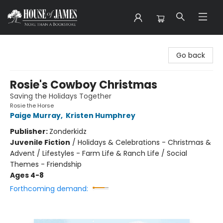
House of James
Go back
Rosie's Cowboy Christmas
Saving the Holidays Together
Rosie the Horse
Paige Murray
,
Kristen Humphrey
Publisher:
Zonderkidz
Juvenile Fiction
/
Holidays & Celebrations - Christmas &
Advent / Lifestyles - Farm Life & Ranch Life / Social
Themes - Friendship
Ages 4-8
Forthcoming demand: