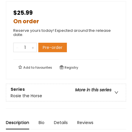
$25.99
On order
Reserve yours today! Expected around the release
date.
Pre-order
Add to
favourites
Registry
Series
More in this series
Rosie the Horse
Description
Bio
Details
Reviews