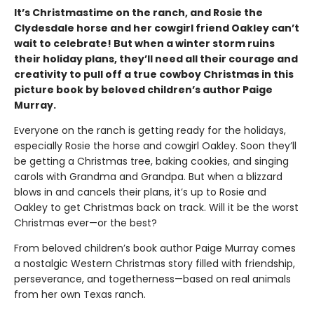
It’s Christmastime on the ranch, and Rosie the
Clydesdale horse and her cowgirl friend Oakley can’t
wait to celebrate! But when a winter storm ruins
their holiday plans, they’ll need all their courage and
creativity to pull off a true cowboy Christmas in this
picture book by beloved children’s author Paige
Murray.
Everyone on the ranch is getting ready for the holidays,
especially Rosie the horse and cowgirl Oakley. Soon they’ll
be getting a Christmas tree, baking cookies, and singing
carols with Grandma and Grandpa. But when a blizzard
blows in and cancels their plans, it’s up to Rosie and
Oakley to get Christmas back on track. Will it be the worst
Christmas ever—or the best?
From beloved children’s book author Paige Murray comes
a nostalgic Western Christmas story filled with friendship,
perseverance, and togetherness—based on real animals
from her own Texas ranch.