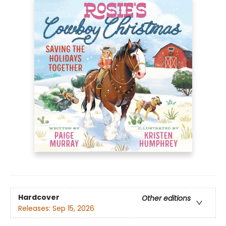
Hardcover
Other editions
Releases:
Sep 15, 2026