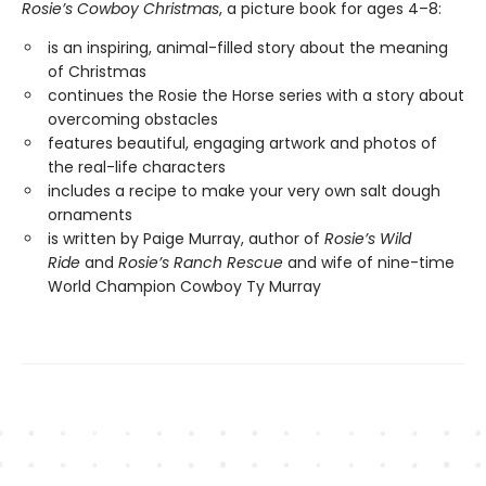
Rosie’s Cowboy Christmas
, a picture book for ages 4–8:
is an inspiring, animal-filled story about the meaning
of Christmas
continues the Rosie the Horse series with a story about
overcoming obstacles
features beautiful, engaging artwork and photos of
the real-life characters
includes a recipe to make your very own salt dough
ornaments
is written by Paige Murray, author of
Rosie’s Wild
Ride
and
Rosie’s Ranch Rescue
and wife of nine-time
World Champion Cowboy Ty Murray