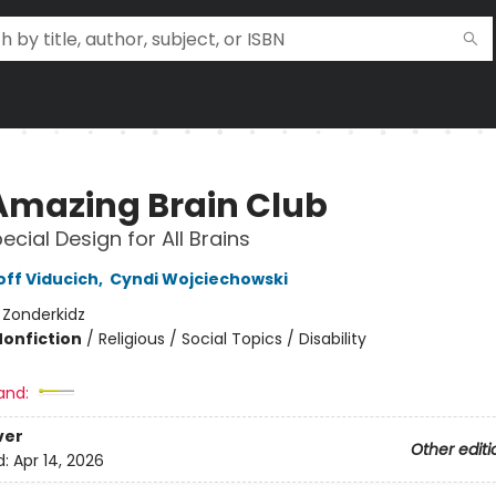
Amazing Brain Club
ecial Design for All Brains
off Viducich
,
Cyndi Wojciechowski
:
Zonderkidz
Nonfiction
/
Religious / Social Topics / Disability
and:
ver
Other editi
d:
Apr 14, 2026