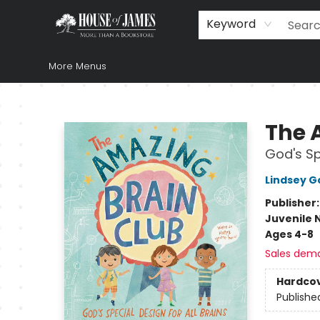
Home
Browse
Books
Music & Video
Gift
Church Supplies
Staff Picks
Newsletter
About Us
FAQ
Gift Cards
Keyword
More Menus
House of James
The 
God's Sp
Lindsey G
Publisher
Juvenile 
Ages 4-8
Sales dem
Hardco
Publishe