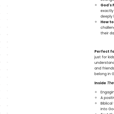
God's P
exactly
deeply 
How to
challen
their dai
Perfect f
just for ki
understand
and friends
belong in G
Inside
The 
Engagin
A posit
Biblica
into Go