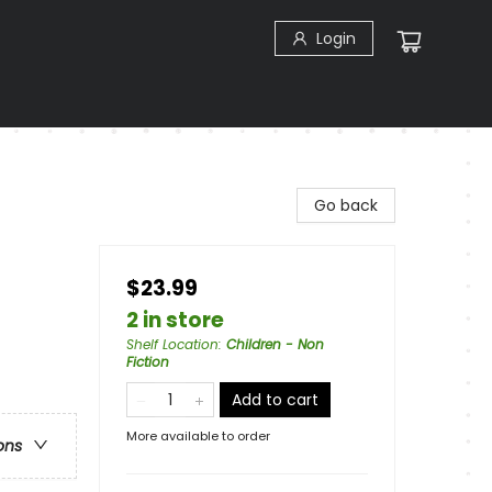
Login
Go back
$23.99
2 in store
Shelf Location
:
Children - Non
Fiction
Add to cart
More available to order
ons