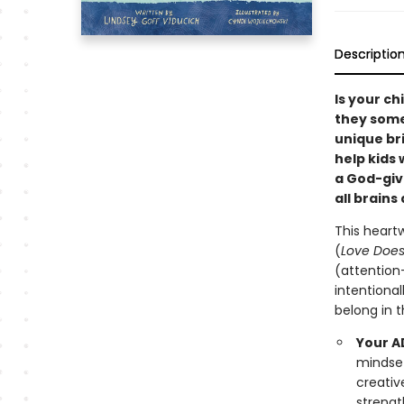
Descriptio
Is your ch
they some
unique bri
help kids 
a God-giv
all brains
This heart
(
Love Does 
(attention
intentiona
belong in t
Your AD
mindset
creativ
strengt