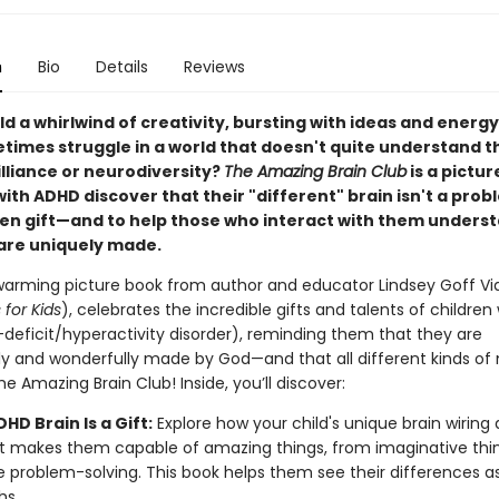
n
Bio
Details
Reviews
ild a whirlwind of creativity, bursting with ideas and energ
times struggle in a world that doesn't quite understand t
lliance or neurodiversity?
The Amazing Brain Club
is a pictur
with ADHD discover that their "different" brain isn't a prob
en gift—and to help those who interact with them unders
 are uniquely made.
warming picture book from author and educator Lindsey Goff Vi
for Kids
), celebrates the incredible gifts and talents of childre
-deficit/hyperactivity disorder), reminding them that they are
lly and wonderfully made by God—and that all different kinds of
he Amazing Brain Club! Inside, you’ll discover:
HD Brain Is a Gift:
Explore how your child's unique brain wiring
 makes them capable of amazing things, from imaginative thin
e problem-solving. This book helps them see their differences a
hs.