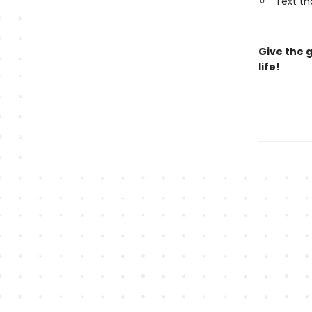
Text th
Give the 
life!