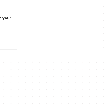
n your