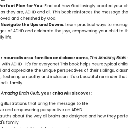
erfect Plan for You:
Find out how God lovingly created your ch
 as they are, ADHD and all. This book reinforces the message tha
loved and cherished by God.
 Navigate the Ups and Downs:
Learn practical ways to manag
ges of ADHD and celebrate the joys, empowering your child to th
ly life.
or neurodiverse families and classrooms,
The Amazing Brain
ds with ADHD—it's for everyone! This book helps neurotypical chil
 and appreciate the unique perspectives of their siblings, class
, fostering empathy and inclusion. It's a beautiful reminder that 
od's family.
Amazing Brain Club
, your child will discover:
g illustrations that bring the message to life
ive and empowering perspective on ADHD
l truths about the way all brains are designed and how they perfec
d's family