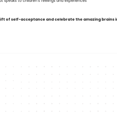
at speaks to children’s feelings and experiences
gift of self-acceptance and celebrate the amazing brains i