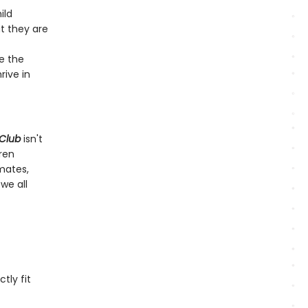
ild
t they are
e the
rive in
 Club
isn't
dren
mates,
we all
tly fit