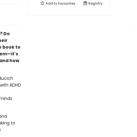
Add to
favourites
Registry
y? Do
heir
e book to
lem—it's
tand how
ducich
n with ADHD
 minds
 and
king to
s