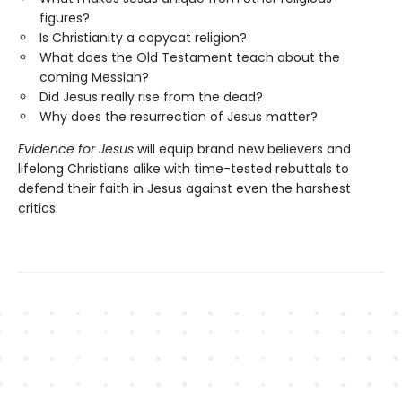
figures?
Is Christianity a copycat religion?
What does the Old Testament teach about the
coming Messiah?
Did Jesus really rise from the dead?
Why does the resurrection of Jesus matter?
Evidence for Jesus
will equip brand new believers and
lifelong Christians alike with time-tested rebuttals to
defend their faith in Jesus against even the harshest
critics.