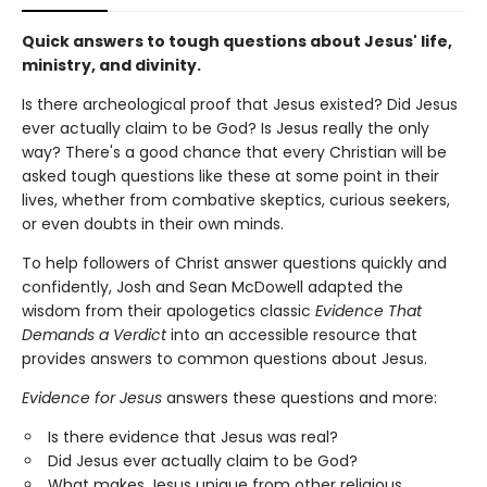
Quick answers to tough questions about Jesus' life,
ministry, and divinity.
Is there archeological proof that Jesus existed? Did Jesus
ever actually claim to be God? Is Jesus really the only
way? There's a good chance that every Christian will be
asked tough questions like these at some point in their
lives, whether from combative skeptics, curious seekers,
or even doubts in their own minds.
To help followers of Christ answer questions quickly and
confidently, Josh and Sean McDowell adapted the
wisdom from their apologetics classic
Evidence That
Demands a Verdict
into an accessible resource that
provides answers to common questions about Jesus.
Evidence for Jesus
answers these questions and more:
Is there evidence that Jesus was real?
Did Jesus ever actually claim to be God?
What makes Jesus unique from other religious