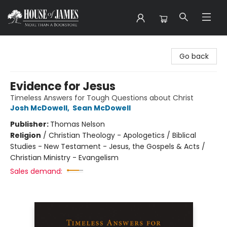
House of James
Go back
Evidence for Jesus
Timeless Answers for Tough Questions about Christ
Josh McDowell
,
Sean McDowell
Publisher:
Thomas Nelson
Religion
/
Christian Theology - Apologetics / Biblical
Studies - New Testament - Jesus, the Gospels & Acts /
Christian Ministry - Evangelism
Sales demand: