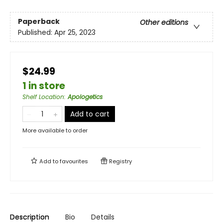
Paperback
Other editions
Published:
Apr 25, 2023
$24.99
1 in store
Shelf Location
:
Apologetics
Add to cart
More available to order
Add to
favourites
Registry
Description
Bio
Details