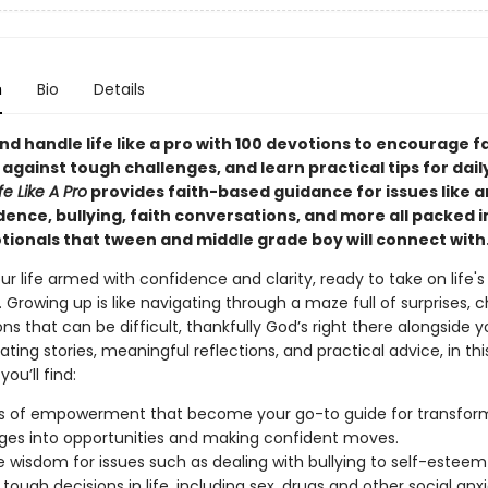
n
Bio
Details
nd handle life like a pro with 100 devotions to encourage fa
 against tough challenges, and learn practical tips for daily 
fe Like A Pro
provides faith-based guidance for issues like a
dence, bullying, faith conversations, and more all packed i
otionals that tween and middle grade boy will connect with
r life armed with confidence and clarity, ready to take on life's
 Growing up is like navigating through a maze full of surprises, c
ns that can be difficult, thankfully God’s right there alongside yo
ating stories, meaningful reflections, and practical advice, in th
ou’ll find:
 of empowerment that become your go-to guide for transfor
ges into opportunities and making confident moves.
fe wisdom for issues such as dealing with bullying to self-esteem
tough decisions in life, including sex, drugs and other social anxi