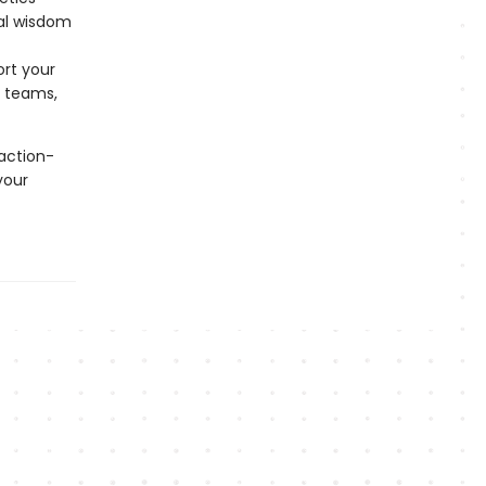
cal wisdom
ort your
s teams,
action-
your