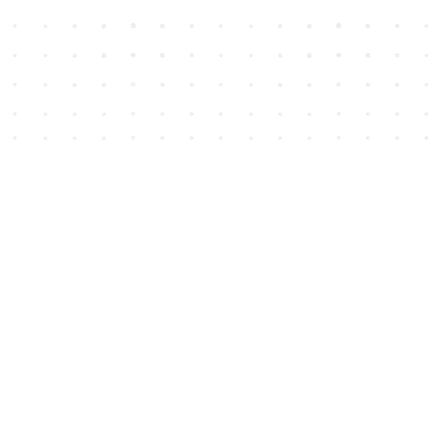
Social