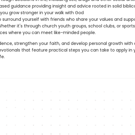
ased guidance providing insight and advice rooted in solid bibli
 you grow stronger in your walk with God
 surround yourself with friends who share your values and supp
Whether it's through church youth groups, school clubs, or sport
aces where you can meet like-minded people.
idence, strengthen your faith, and develop personal growth with 
votionals that feature practical steps you can take to apply in 
fe.