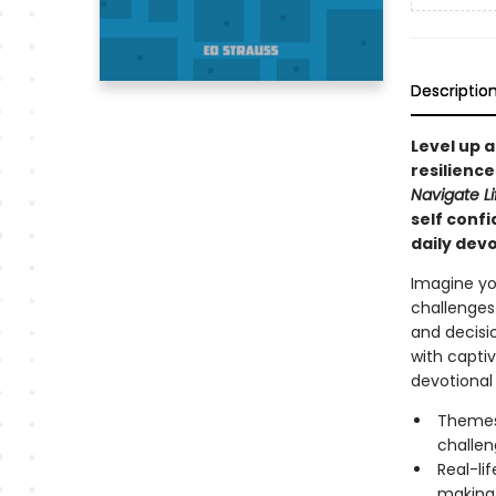
Descriptio
Level up a
resilience
Navigate Li
self confi
daily dev
Imagine you
challenges.
and decisio
with captiv
devotional y
Themes
challen
Real-li
making 