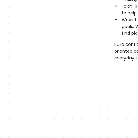
Faith-b
to help
Ways to
goals. 
find pl
Build conf
oriented de
everyday li