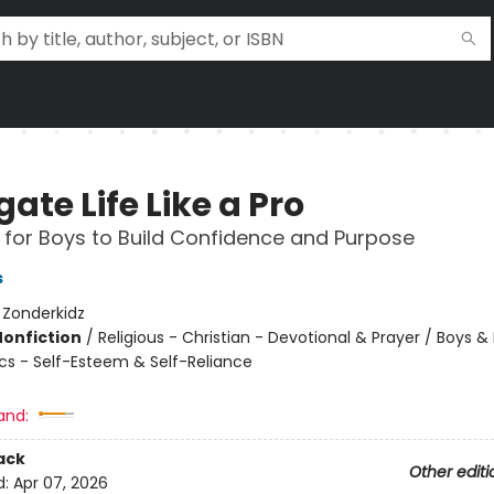
ate Life Like a Pro
 for Boys to Build Confidence and Purpose
s
:
Zonderkidz
Nonfiction
/
Religious - Christian - Devotional & Prayer / Boys &
ics - Self-Esteem & Self-Reliance
and:
ack
Other editi
d:
Apr 07, 2026