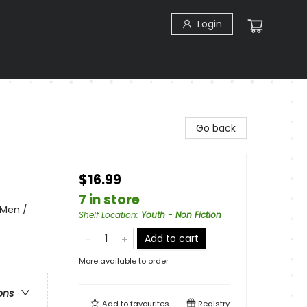
Login
Go back
$16.99
7 in store
 Men /
Shelf Location
:
Youth - Non Fiction
Add to cart
More available to order
ons
Add to
favourites
Registry