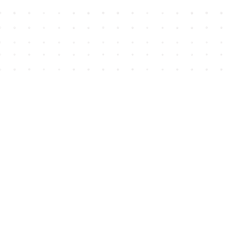
Find us at
House of James
2743 Emerson Street
Abbotsford
,
BC
Canada
V2T 4H8
Map & Hours