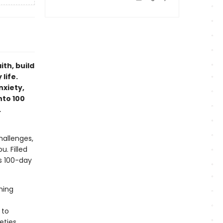
ith, build
life.
nxiety,
nto 100
.
hallenges,
u. Filled
is 100-day
ming
 to
eties