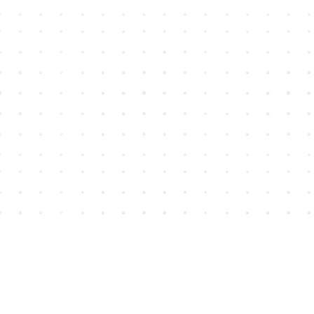
Find us at