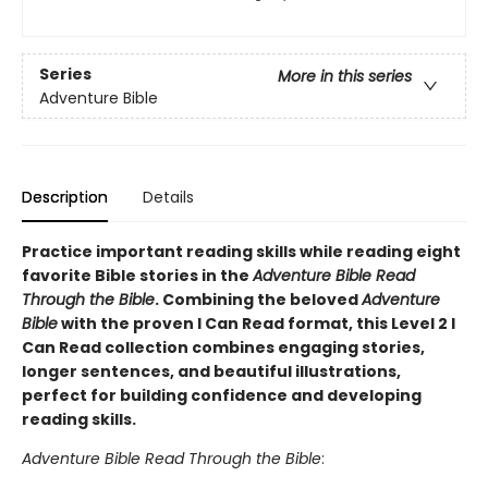
Series
More in this series
Adventure Bible
Description
Details
Practice important reading skills while reading eight
favorite Bible stories in the
Adventure Bible Read
Through the Bible
. Combining the beloved
Adventure
Bible
with the proven I Can Read format, this Level 2 I
Can Read collection combines engaging stories,
longer sentences, and beautiful illustrations,
perfect for building confidence and developing
reading skills.
Adventure Bible Read Through the Bible
: