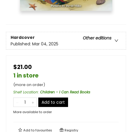
Hardcover
Other editions
Published:
Mar 04, 2025
$21.00
1 in store
(more on order)
Shelf Location
:
Children - I Can Read Books
Add to cart
More available to order
Add to
favourites
Registry