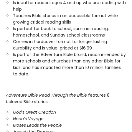
Is ideal for readers ages 4 and up who are reading with
help
Teaches Bible stories in an accessible format while
growing critical reading skills
Is perfect for back to school, summer reading,
homeschool, and Sunday school classrooms
Comes in hardcover format for longer lasting
durability and is value-priced at $16.99
Is part of the Adventure Bible brand, recommended by
more schools and churches than any other Bible for
kids, and has impacted more than 10 million families
to date.
Adventure Bible Read Through the Bible
features 8
beloved Bible stories:
God’s Great Creation
Noah’s Voyage
Moses Leads the People
Joseph the Dreamer