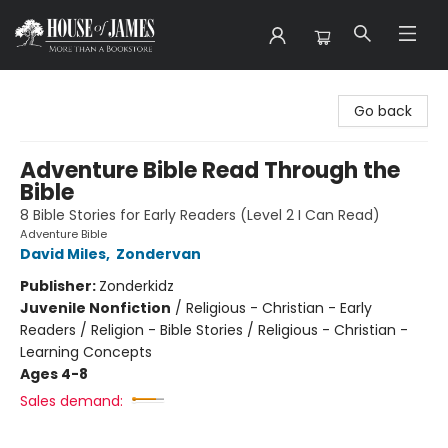
House of James
Go back
Adventure Bible Read Through the
Bible
8 Bible Stories for Early Readers (Level 2 I Can Read)
Adventure Bible
David Miles
,
Zondervan
Publisher:
Zonderkidz
Juvenile Nonfiction
/
Religious - Christian - Early
Readers / Religion - Bible Stories / Religious - Christian -
Learning Concepts
Ages 4-8
Sales demand: