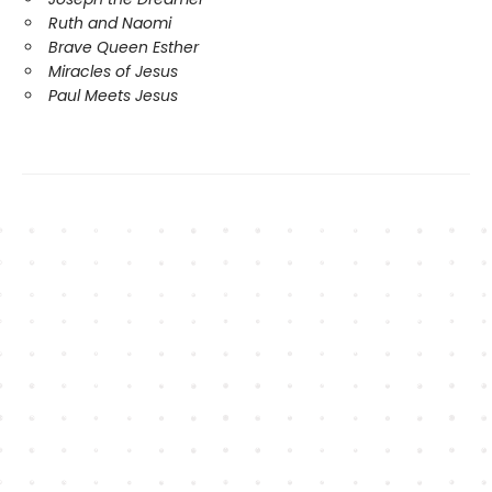
Ruth and Naomi
Brave Queen Esther
Miracles of Jesus
Paul Meets Jesus