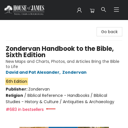
House of James
Go back
Zondervan Handbook to the Bible,
Sixth Edition
New Maps and Charts, Photos, and Articles Bring the Bible
to Life
David and Pat Alexander
,
Zondervan
6th Edition
Publisher:
Zondervan
Religion
/
Biblical Reference - Handbooks / Biblical
Studies - History & Culture / Antiquities & Archaeology
#683 in bestsellers