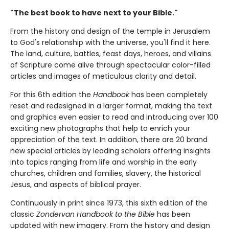
"The best book to have next to your Bible."
From the history and design of the temple in Jerusalem
to God's relationship with the universe, you'll find it here.
The land, culture, battles, feast days, heroes, and villains
of Scripture come alive through spectacular color-filled
articles and images of meticulous clarity and detail.
For this 6th edition the
Handbook
has been completely
reset and redesigned in a larger format, making the text
and graphics even easier to read and introducing over 100
exciting new photographs that help to enrich your
appreciation of the text. In addition, there are 20 brand
new special articles by leading scholars offering insights
into topics ranging from life and worship in the early
churches, children and families, slavery, the historical
Jesus, and aspects of biblical prayer.
Continuously in print since 1973, this sixth edition of the
classic
Zondervan Handbook to the Bible
has been
updated with new imagery. From the history and design