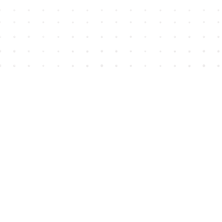
Find us at
House of James
2743 Emerson Street
Abbotsford
,
BC
Canada
V2T 4H8
Map & Hours
Contact us
604-852-3701
Toll Free :
1-800-665-8828