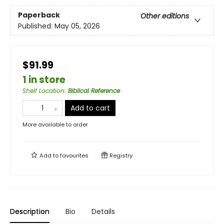
Paperback
Other editions
Published:
May 05, 2026
$91.99
1 in store
Shelf Location
:
Biblical Reference
Add to cart
More available to order
Add to
favourites
Registry
Description
Bio
Details