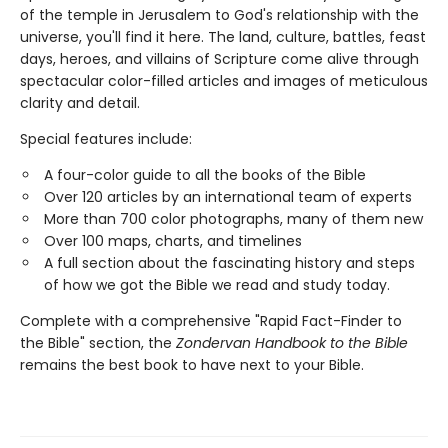
of the temple in Jerusalem to God's relationship with the
universe, you'll find it here. The land, culture, battles, feast
days, heroes, and villains of Scripture come alive through
spectacular color-filled articles and images of meticulous
clarity and detail.
Special features include:
A four-color guide to all the books of the Bible
Over 120 articles by an international team of experts
More than 700 color photographs, many of them new
Over 100 maps, charts, and timelines
A full section about the fascinating history and steps
of how we got the Bible we read and study today.
Complete with a comprehensive "Rapid Fact-Finder to
the Bible" section, the
Zondervan Handbook to the Bible
remains the best book to have next to your Bible.