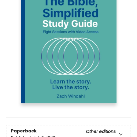
Paperback
Other editions