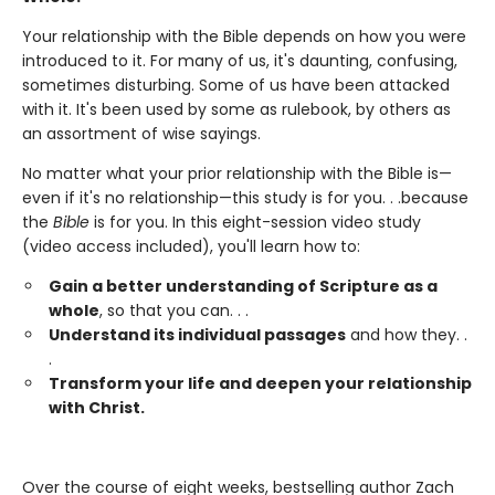
Your relationship with the Bible depends on how you were
introduced to it. For many of us, it's daunting, confusing,
sometimes disturbing. Some of us have been attacked
with it. It's been used by some as rulebook, by others as
an assortment of wise sayings.
No matter what your prior relationship with the Bible is—
even if it's no relationship—this study is for you. . .because
the
Bible
is for you. In this eight-session video study
(video access included), you'll learn how to:
Gain a better understanding of Scripture as a
whole
, so that you can. . .
Understand its individual passages
and how they. .
.
Transform your life and deepen your relationship
with Christ.
Over the course of eight weeks, bestselling author Zach