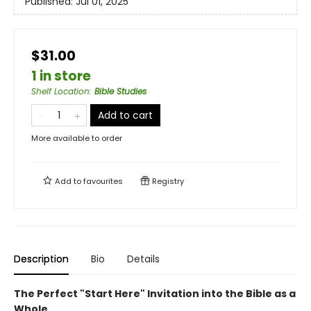
Published:
Jul 01, 2025
$31.00
1 in store
Shelf Location
:
Bible Studies
Add to cart
More available to order
Add to
favourites
Registry
Description
Bio
Details
The Perfect "Start Here" Invitation into the Bible as a
Whole.