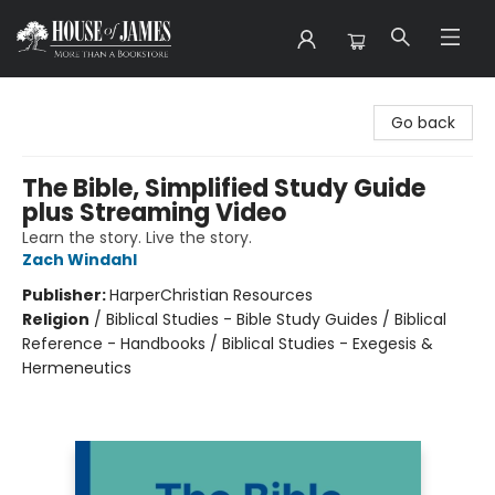
House of James
Go back
The Bible, Simplified Study Guide
plus Streaming Video
Learn the story. Live the story.
Zach Windahl
Publisher:
HarperChristian Resources
Religion
/
Biblical Studies - Bible Study Guides / Biblical
Reference - Handbooks / Biblical Studies - Exegesis &
Hermeneutics