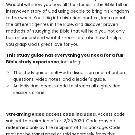
Windahl will show you how all the stories in the Bible tell an
interwoven story of God using people to bring his kingdom
to the world. You'll dig into historical context, learn about
the different genres in the Bible, and discover proven
methods of studying the Bible that will help you not only
better understand what it means but also how it helps
you grasp God's great love for you.
This study guide has everything you need for a full
Bible study experience
, including:
The study guide itself—with discussion and reflection
questions, video notes, and a leader's guide.
An individual access code to stream all eight video
sessions online.
Streaming video access code included.
Access code
subject to expiration after 12/31/2030. Code may be
redeemed only by the recipient of this package. Code
may not be transferred or sold separately from this