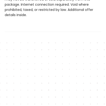
package. Internet connection required. Void where
prohibited, taxed, or restricted by law. Additional offer
details inside.