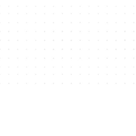
Find us at
House of James