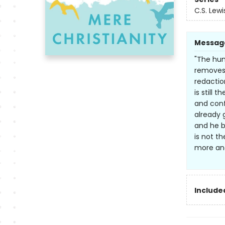
C.S. Lewi
Messag
"The hum
removes 
redactio
is still 
and conf
already 
and he br
is not th
more and 
Included