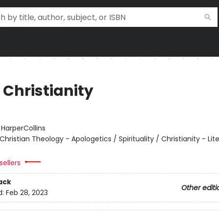
 Christianity
:
HarperCollins
Christian Theology - Apologetics / Spirituality / Christianity - Lit
sellers
ack
Other editi
d:
Feb 28, 2023