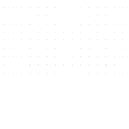
Social