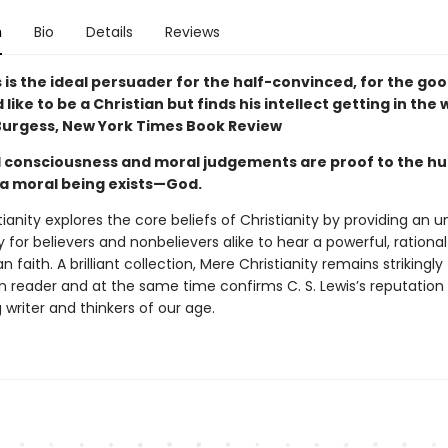
n
Bio
Details
Reviews
s is the ideal persuader for the half-convinced, for the g
like to be a Christian but finds his intellect getting in the 
urgess, New York Times Book Review
 consciousness and moral judgements are proof to the 
 a moral being exists—God.
ianity explores the core beliefs of Christianity by providing an 
 for believers and nonbelievers alike to hear a powerful, rational
n faith. A brilliant collection, Mere Christianity remains strikingly
 reader and at the same time confirms C. S. Lewis’s reputation
 writer and thinkers of our age.