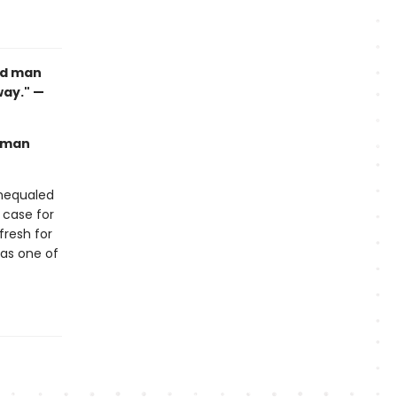
ood man
way." —
human
unequaled
 case for
 fresh for
 as one of