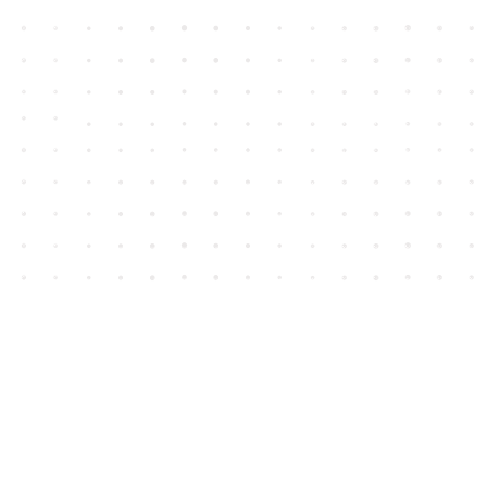
Contact us