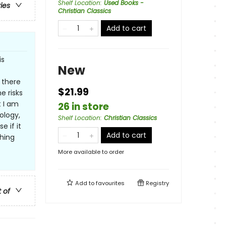
Shelf Location
:
Used Books -
ries
Christian Classics
Add to cart
is
New
 there
$21.99
e risks
t I am
26 in store
ology,
Shelf Location
:
Christian Classics
e if it
Add to cart
thing
More available to order
Add to
favourites
Registry
t of