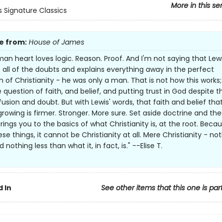
More in this se
s Signature Classics
e from:
House of James
an heart loves logic. Reason. Proof. And I'm not saying that Lew
all of the doubts and explains everything away in the perfect
n of Christianity - he was only a man. That is not how this works;
the question of faith, and belief, and putting trust in God despite th
usion and doubt. But with Lewis' words, that faith and belief tha
growing is firmer. Stronger. More sure. Set aside doctrine and the
ings you to the basics of what Christianity is, at the root. Becaus
ese things, it cannot be Christianity at all. Mere Christianity - no
nothing less than what it, in fact, is." --Elise T.
 In
See other items that this one is par