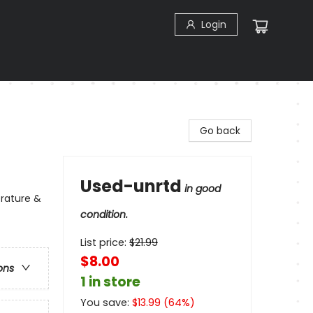
Login
Go back
Used-unrtd
in good
erature &
condition.
List price:
$
21.99
$8.00
ons
1 in store
You save:
$
13.99
(
64
%)