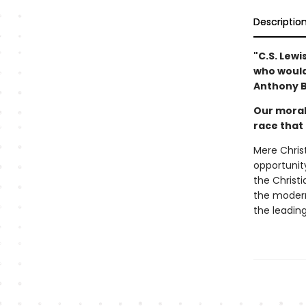
Descriptio
"C.S. Lewi
who would 
Anthony B
Our moral
race that
Mere Christ
opportunity
the Christia
the modern
the leading