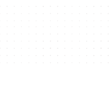
Find us at