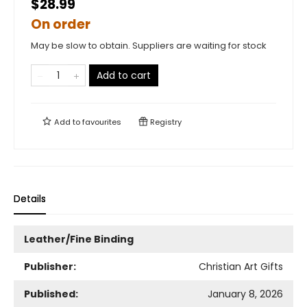
$28.99
On order
May be slow to obtain. Suppliers are waiting for stock
Add to cart
Add to
favourites
Registry
Details
Leather/Fine Binding
Publisher:
Christian Art Gifts
Published:
January 8, 2026