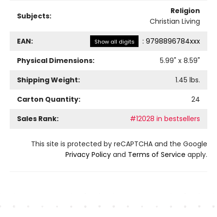
Religion
Subjects:
Christian Living
EAN:
:
9798896784xxx
Show all digits
Physical Dimensions:
5.99
" x
8.59
"
Shipping Weight:
1.45
lbs.
Carton Quantity:
24
Sales Rank:
#12028 in bestsellers
This site is protected by reCAPTCHA and the Google
Privacy Policy
and
Terms of Service
apply.