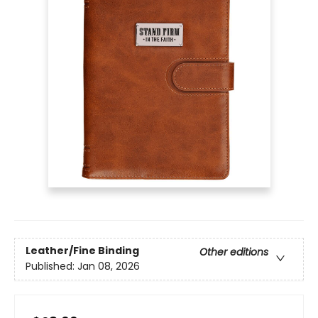
Leather/Fine Binding
Other editions
Published:
Jan 08, 2026