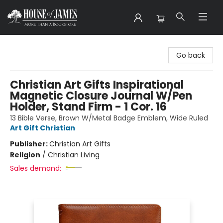
House of James
Go back
Christian Art Gifts Inspirational
Magnetic Closure Journal W/Pen
Holder, Stand Firm - 1 Cor. 16
13 Bible Verse, Brown W/Metal Badge Emblem, Wide Ruled
Art Gift Christian
Publisher:
Christian Art Gifts
Religion
/
Christian Living
Sales demand: