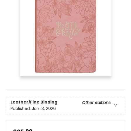
Leather/Fine Binding
Other editions
Published:
Jan 13, 2026