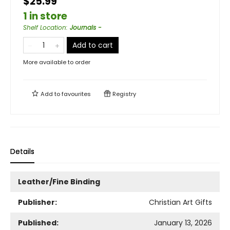
$25.99
1 in store
Shelf Location
:
Journals -
Add to cart
More available to order
Add to
favourites
Registry
Details
Leather/Fine Binding
Publisher:
Christian Art Gifts
Published:
January 13, 2026