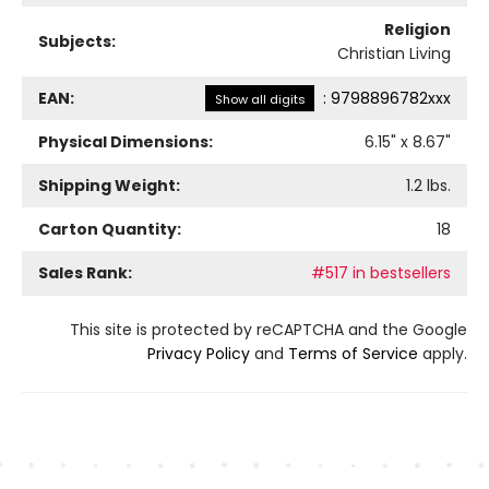
Religion
Subjects:
Christian Living
EAN:
:
9798896782xxx
Show all digits
Physical Dimensions:
6.15
" x
8.67
"
Shipping Weight:
1.2
lbs.
Carton Quantity:
18
Sales Rank:
#517 in bestsellers
This site is protected by reCAPTCHA and the Google
Privacy Policy
and
Terms of Service
apply.