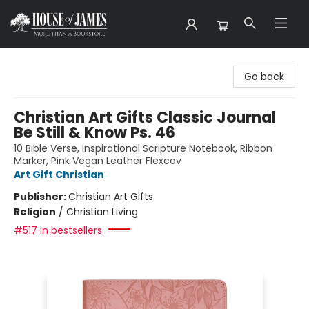
House of James
Go back
Christian Art Gifts Classic Journal
Be Still & Know Ps. 46
10 Bible Verse, Inspirational Scripture Notebook, Ribbon
Marker, Pink Vegan Leather Flexcov
Art Gift Christian
Publisher:
Christian Art Gifts
Religion
/
Christian Living
#517 in bestsellers