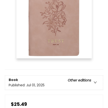
Book
Other editions
Published:
Jul 01, 2025
$25.49