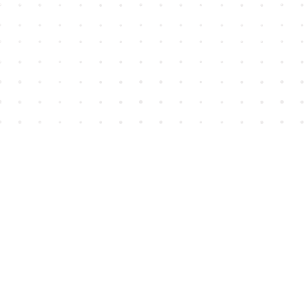
Find us at
House of James
2743 Emerson Street
Abbotsford
,
BC
Canada
V2T 4H8
Map & Hours
Contact us