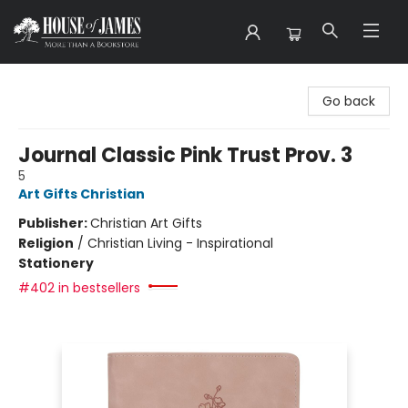
House of James
Go back
Journal Classic Pink Trust Prov. 3
5
Art Gifts Christian
Publisher:
Christian Art Gifts
Religion
/
Christian Living - Inspirational
Stationery
#402 in bestsellers