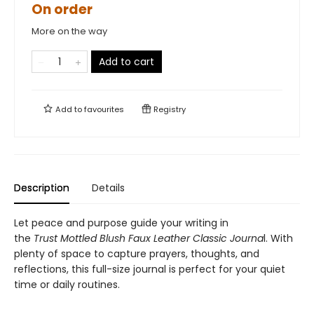
On order
More on the way
Add to cart
Add to
favourites
Registry
Description
Details
Let peace and purpose guide your writing in
the
Trust Mottled Blush Faux Leather Classic Journa
l. With
plenty of space to capture prayers, thoughts, and
reflections, this full-size journal is perfect for your quiet
time or daily routines.