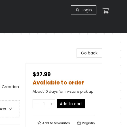
Login
Go back
$27.99
Available to order
 / Creation
About 10 days for in-store pick up
Add to cart
ons
Add to
favourites
Registry