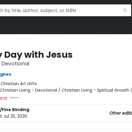
y Day with Jesus
 Devotional
ughes
:
Christian Art Gifts
Christian Living - Devotional / Christian Living - Spiritual Growth
and:
/Fine Binding
Other editi
d:
Jul 25, 2026