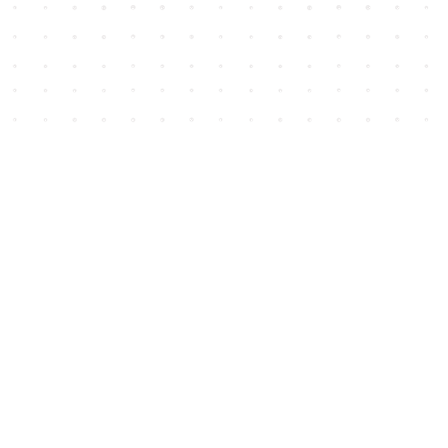
Social