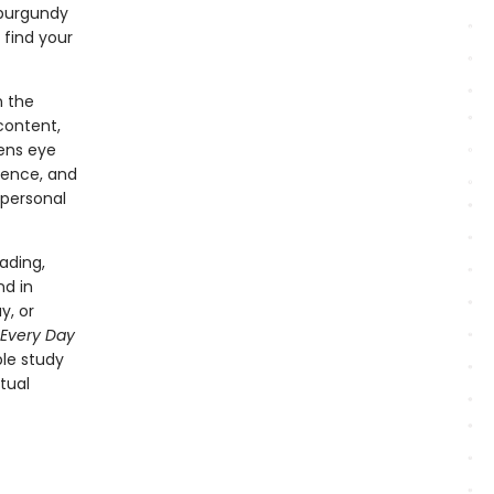
g burgundy
 find your
n the
 content,
sens eye
rience, and
 personal
ading,
nd in
y, or
Every Day
le study
tual