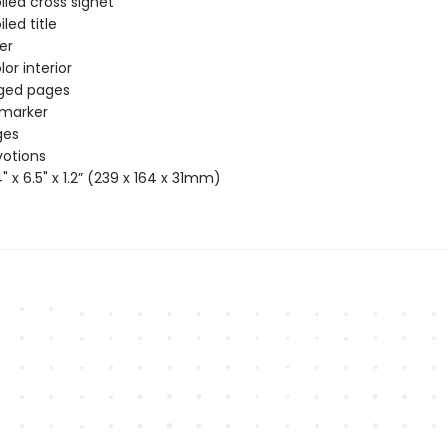
iled cross signet
iled title
ver
or interior
dged pages
 marker
ges
votions
4" x 6.5" x 1.2” (239 x 164 x 31mm)