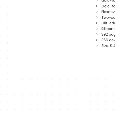
Gold-fo
Gold-fo
Flexco
Two-col
Gilt-e
Ribbon
392 pa
366 de
Size: 9.