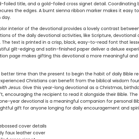
-foiled title, and a gold-foiled cross signet detail. Coordinatin
secures the edges. A burnt sienna ribbon marker makes it easy to
 day.
lor interior of the devotional provides a lovely contrast betwee
tions of the daily devotional activities, like Scripture, devotional
 The text is printed in a crisp, black, easy-to-read font that les
utiful gilt-edging and satin-finished paper deliver a deluxe expe
tion page makes gifting this devotional a more meaningful and
 better time than the present to begin the habit of daily Bible re
xperienced Christians can benefit from the biblical wisdom fou
with Jesus
. Give this year-long devotional as a Christmas, birthda
t, encouraging the recipient to read it alongside their Bible. The
one-year devotional is a meaningful companion for personal Bib
ghtful gift for anyone longing for daily encouragement and spiri
ebossed cover details
y faux leather cover