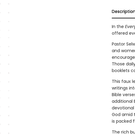
Descriptio
In the
Ever
offered eve
Pastor Sel
and women 
encourage
Those daily
booklets ca
This faux l
writings in
Bible verse
additional 
devotional
God amid t
is packed f
The rich b