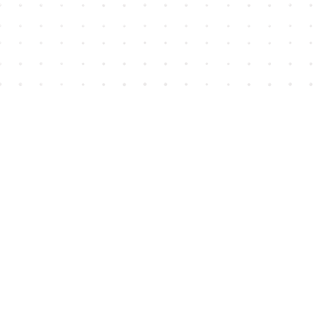
Find us at
House of James
2743 Emerson Street
Abbotsford
,
BC
Canada
V2T 4H8
Map & Hours