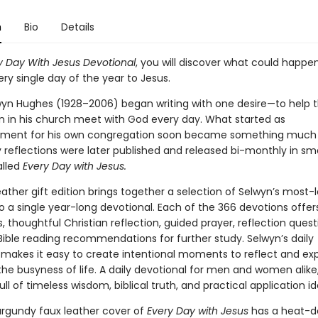
n
Bio
Details
y Day With Jesus Devotional
, you will discover what could happen
ry single day of the year to Jesus.
wyn Hughes (1928–2006) began writing with one desire—to help
in his church meet with God every day. What started as
ment for his own congregation soon became something much l
 reflections were later published and released bi-monthly in sma
lled
Every Day with Jesus.
eather gift edition brings together a selection of Selwyn’s most-
to a single year-long devotional. Each of the 366 devotions offers
s, thoughtful Christian reflection, guided prayer, reflection ques
Bible reading recommendations for further study. Selwyn’s daily
 makes it easy to create intentional moments to reflect and ex
he busyness of life. A daily devotional for men and women alike,
ull of timeless wisdom, biblical truth, and practical application i
urgundy faux leather cover of
Every Day with Jesus
has a heat-