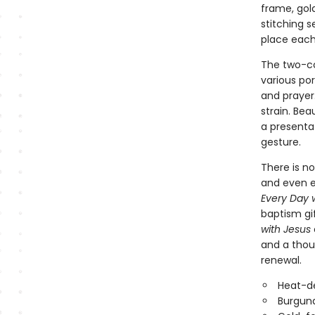
frame, gold
stitching 
place each
The two-co
various por
and prayer.
strain. Bea
a presenta
gesture.
There is no
and even e
Every Day 
baptism gif
with Jesus
and a thou
renewal.
Heat-d
Burgund