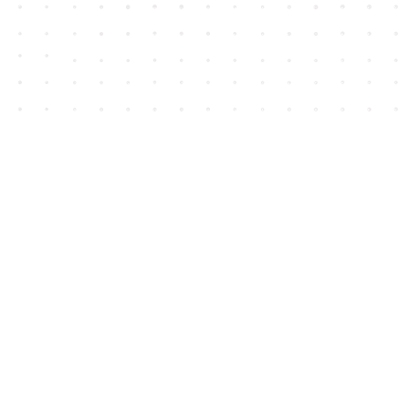
Contact us
604-852-3701
Toll Free :
1-800-665-8828
info@houseofjames.com