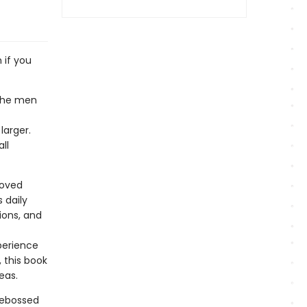
 if you
 the men
arger.
ll
loved
 daily
tions, and
perience
 this book
deas.
debossed