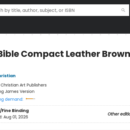
Bible Compact Leather Brow
hristian
:
Christian Art Publishers
ng James Version
ng demand:
/Fine Binding
Other editi
d:
Aug 01, 2026