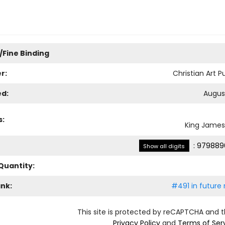
/Fine Binding
r:
Christian Art P
ed:
August
s:
King James
:
979889
Show all digits
Quantity:
ank:
#491 in future 
This site is protected by reCAPTCHA and 
Privacy Policy
and
Terms of Ser