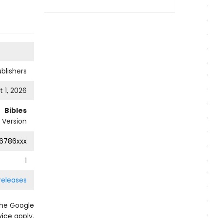
ublishers
 1, 2026
Bibles
 Version
6786xxx
1
releases
the Google
vice
apply.