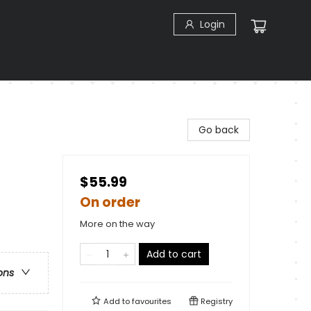
Login
n
Go back
$55.99
On order
More on the way
Add to cart
ons
Add to
favourites
Registry