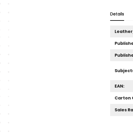
Details
Leather
Publishe
Publish
Subject
EAN:
Carton 
Sales R