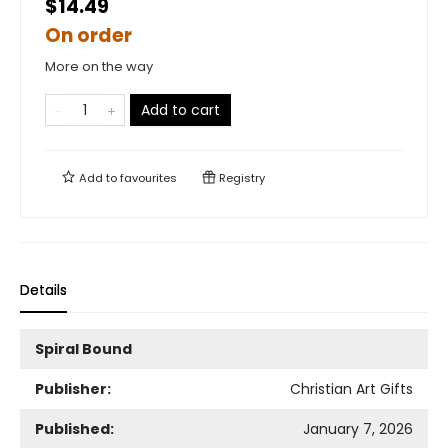
$14.49
On order
More on the way
Add to cart
Add to
favourites
Registry
Details
Spiral Bound
Publisher:
Christian Art Gifts
Published:
January 7, 2026