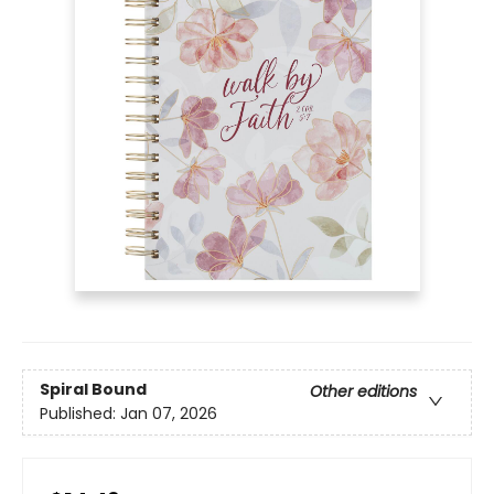
Spiral Bound
Other editions
Published:
Jan 07, 2026