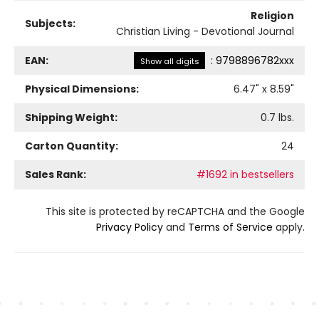
Religion
Subjects:
Christian Living - Devotional Journal
EAN:
:
9798896782xxx
Show all digits
Physical Dimensions:
6.47
" x
8.59
"
Shipping Weight:
0.7
lbs.
Carton Quantity:
24
Sales Rank:
#1692 in bestsellers
This site is protected by reCAPTCHA and the Google
Privacy Policy
and
Terms of Service
apply.