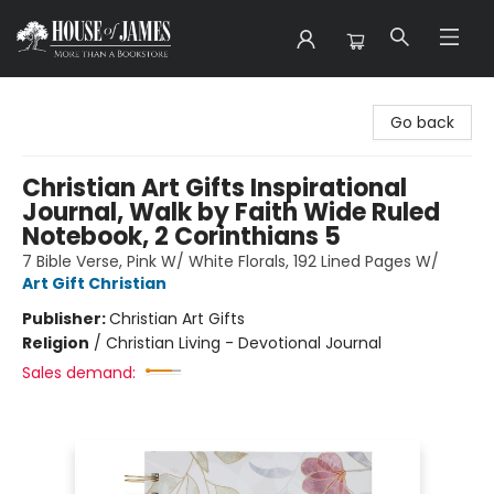
House of James
Go back
Christian Art Gifts Inspirational
Journal, Walk by Faith Wide Ruled
Notebook, 2 Corinthians 5
7 Bible Verse, Pink W/ White Florals, 192 Lined Pages W/
Art Gift Christian
Publisher:
Christian Art Gifts
Religion
/
Christian Living - Devotional Journal
Sales demand: