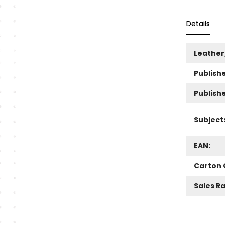
Details
Leather
Publishe
Publish
Subject
EAN:
Carton 
Sales R