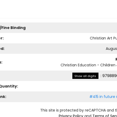
/Fine Binding
r:
Christian Art P
ed:
August
s:
Christian Education - Children
:
979889
Show all digits
Quantity:
ank:
#415 in future 
This site is protected by reCAPTCHA and 
Privacy Policy
and
Terms of Ser