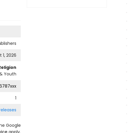
ublishers
 1, 2026
Religion
 & Youth
6787xxx
1
releases
the Google
vice
apply.