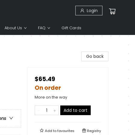
Login
About Us
FAQ
Gift Cards
Go back
$65.49
On order
More on the way
Add to cart
ons
Add to
favourites
Registry