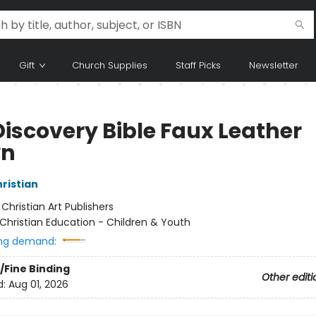
Gift
Church Supplies
Staff Picks
Newsletter
Discovery Bible Faux Leather
wn
hristian
:
Christian Art Publishers
Christian Education - Children & Youth
ng demand:
/Fine Binding
Other editi
d:
Aug 01, 2026