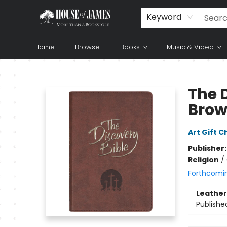
Keyword
Home
Browse
Books
Music & Video
House of James
The 
Bro
Art Gift C
Publisher
Religion
/
Forthcomi
Leather
Publishe