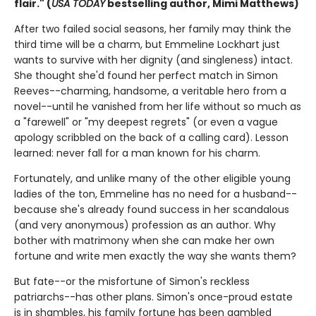
flair." (
USA TODAY
bestselling author, Mimi Matthews)
After two failed social seasons, her family may think the
third time will be a charm, but Emmeline Lockhart just
wants to survive with her dignity (and singleness) intact.
She thought she'd found her perfect match in Simon
Reeves--charming, handsome, a veritable hero from a
novel--until he vanished from her life without so much as
a "farewell" or "my deepest regrets" (or even a vague
apology scribbled on the back of a calling card). Lesson
learned: never fall for a man known for his charm.
Fortunately, and unlike many of the other eligible young
ladies of the ton, Emmeline has no need for a husband--
because she's already found success in her scandalous
(and very anonymous) profession as an author. Why
bother with matrimony when she can make her own
fortune and write men exactly the way she wants them?
But fate--or the misfortune of Simon's reckless
patriarchs--has other plans. Simon's once-proud estate
is in shambles, his family fortune has been gambled