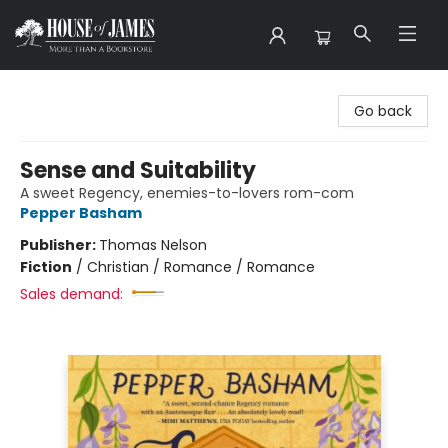
House of James
Go back
Sense and Suitability
A sweet Regency, enemies-to-lovers rom-com
Pepper Basham
Publisher:
Thomas Nelson
Fiction
/
Christian / Romance / Romance
Sales demand: