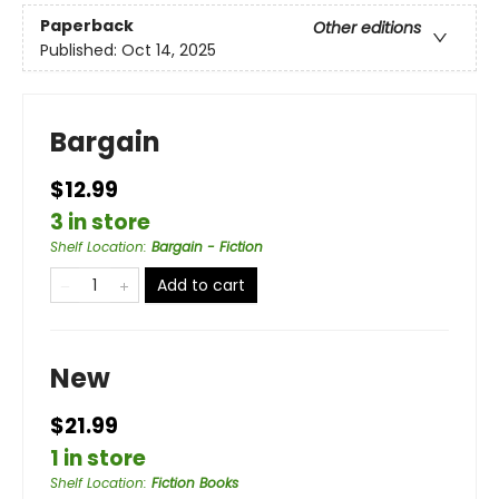
Paperback
Other editions
Published:
Oct 14, 2025
Bargain
$12.99
3 in store
Shelf Location
:
Bargain - Fiction
Add to cart
New
$21.99
1 in store
Shelf Location
:
Fiction Books