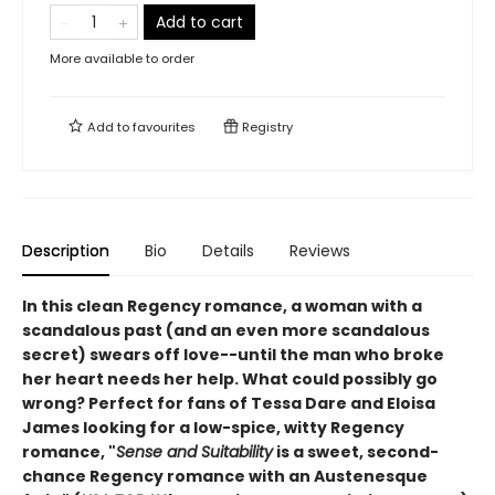
Add to cart
More available to order
Add to
favourites
Registry
Description
Bio
Details
Reviews
In this clean Regency romance, a woman with a
scandalous past (and an even more scandalous
secret) swears off love--until the man who broke
her heart needs her help. What could possibly go
wrong? Perfect for fans of Tessa Dare and Eloisa
James looking for a low-spice, witty Regency
romance
, "
Sense and Suitability
is a sweet, second-
chance Regency romance with an Austenesque