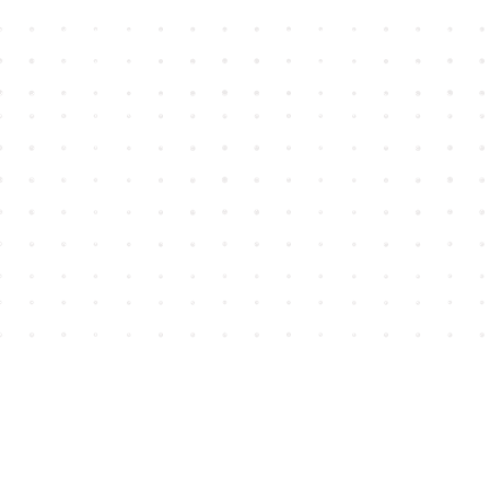
Find us at