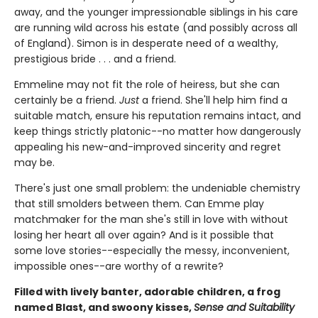
away, and the younger impressionable siblings in his care
are running wild across his estate (and possibly across all
of England). Simon is in desperate need of a wealthy,
prestigious bride . . . and a friend.
Emmeline may not fit the role of heiress, but she can
certainly be a friend.
Just
a friend. She'll help him find a
suitable match, ensure his reputation remains intact, and
keep things strictly platonic--no matter how dangerously
appealing his new-and-improved sincerity and regret
may be.
There's just one small problem: the undeniable chemistry
that still smolders between them. Can Emme play
matchmaker for the man she's still in love with without
losing her heart all over again? And is it possible that
some love stories--especially the messy, inconvenient,
impossible ones--are worthy of a rewrite?
Filled with lively banter, adorable children, a frog
named Blast, and swoony kisses,
Sense and Suitability