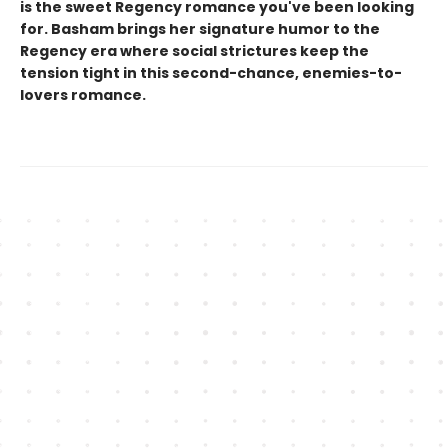
is the sweet Regency romance you've been looking
for. Basham brings her signature humor to the
Regency era where social strictures keep the
tension tight in this second-chance, enemies-to-
lovers romance.