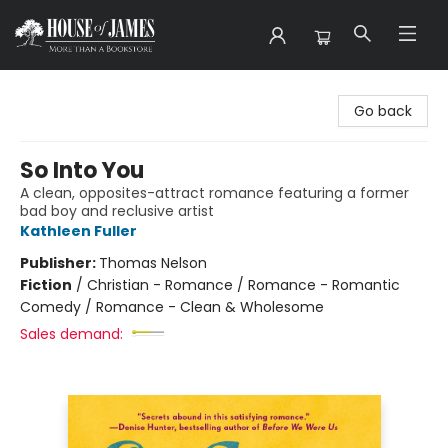
House of James
Go back
So Into You
A clean, opposites-attract romance featuring a former
bad boy and reclusive artist
Kathleen Fuller
Publisher:
Thomas Nelson
Fiction
/
Christian - Romance / Romance - Romantic
Comedy / Romance - Clean & Wholesome
Sales demand: