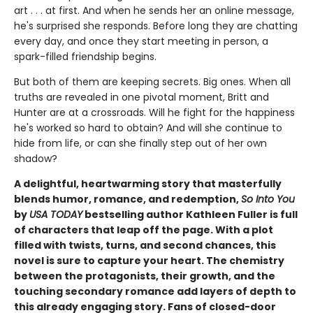
art . . . at first. And when he sends her an online message,
he's surprised she responds. Before long they are chatting
every day, and once they start meeting in person, a
spark-filled friendship begins.
But both of them are keeping secrets. Big ones. When all
truths are revealed in one pivotal moment, Britt and
Hunter are at a crossroads. Will he fight for the happiness
he's worked so hard to obtain? And will she continue to
hide from life, or can she finally step out of her own
shadow?
A delightful, heartwarming story that masterfully
blends humor, romance, and redemption,
So Into You
by
USA TODAY
bestselling author Kathleen Fuller is full
of characters that leap off the page. With a plot
filled with twists, turns, and second chances, this
novel is sure to capture your heart. The chemistry
between the protagonists, their growth, and the
touching secondary romance add layers of depth to
this already engaging story. Fans of closed-door