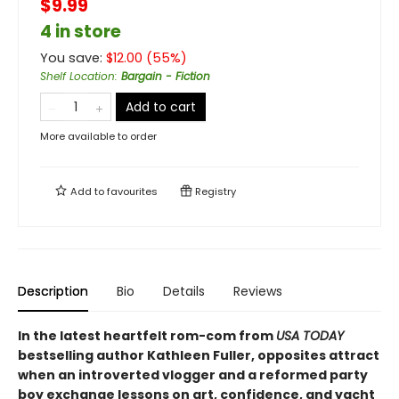
$9.99
4 in store
You save:
$
12.00
(
55
%)
Shelf Location
:
Bargain - Fiction
Add to cart
More available to order
Add to
favourites
Registry
Description
Bio
Details
Reviews
In the latest heartfelt rom-com from
USA TODAY
bestselling author Kathleen Fuller, opposites attract
when an introverted vlogger and a reformed party
boy exchange lessons on art, confidence, and yacht