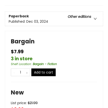
Paperback
Other editions
Published:
Dec 03, 2024
Bargain
$7.99
3 in store
Shelf Location
:
Bargain - Fiction
Add to cart
New
List price:
$
21.99