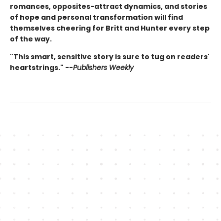
romances, opposites-attract dynamics, and stories
of hope and personal transformation will find
themselves cheering for Britt and Hunter every step
of the way.
"This smart, sensitive story is sure to tug on readers'
heartstrings." --
Publishers Weekly