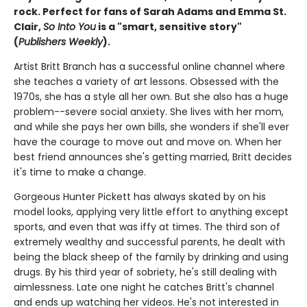
rock. Perfect for fans of Sarah Adams and Emma St.
Clair,
So Into You
is a "smart, sensitive story"
(
Publishers Weekly
).
Artist Britt Branch has a successful online channel where
she teaches a variety of art lessons. Obsessed with the
1970s, she has a style all her own. But she also has a huge
problem--severe social anxiety. She lives with her mom,
and while she pays her own bills, she wonders if she'll ever
have the courage to move out and move on. When her
best friend announces she's getting married, Britt decides
it's time to make a change.
Gorgeous Hunter Pickett has always skated by on his
model looks, applying very little effort to anything except
sports, and even that was iffy at times. The third son of
extremely wealthy and successful parents, he dealt with
being the black sheep of the family by drinking and using
drugs. By his third year of sobriety, he's still dealing with
aimlessness. Late one night he catches Britt's channel
and ends up watching her videos. He's not interested in