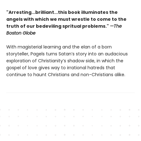
"Arresting...brilliant...this book illuminates the
angels with which we must wrestle to come to the
truth of our bedeviling spritual problems."
—The
Boston Globe
With magisterial learning and the elan of a born
storyteller, Pagels turns Satan’s story into an audacious
exploration of Christianity’s shadow side, in which the
gospel of love gives way to irrational hatreds that
continue to haunt Christians and non-Christians alike.