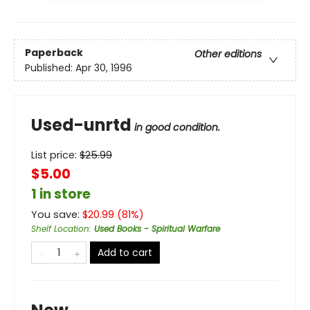
Paperback
Other editions
Published:
Apr 30, 1996
Used-unrtd
in good condition.
List price:
$
25.99
$5.00
1 in store
You save:
$
20.99
(
81
%)
Shelf Location
:
Used Books - Spiritual Warfare
Add to cart