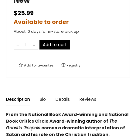
New
$25.99
Available to order
About 10 days for in-store pick up
Add to cart
Add to
favourites
Registry
Description
Bio
Details
Reviews
From the National Book Award-winning and National
Book Critics Circle Award-winning author of
The
Gnostic Gospels
comes a dramatic interpretation of
Satan and his role on the Christian tradition.