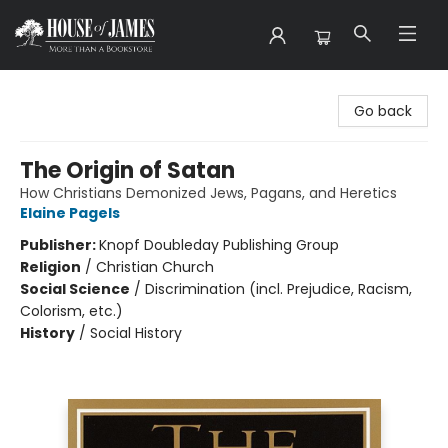
House of James
Go back
The Origin of Satan
How Christians Demonized Jews, Pagans, and Heretics
Elaine Pagels
Publisher:
Knopf Doubleday Publishing Group
Religion
/
Christian Church
Social Science
/
Discrimination (incl. Prejudice, Racism,
Colorism, etc.)
History
/
Social History