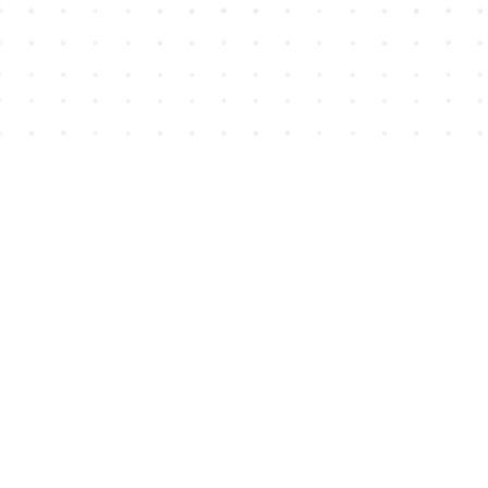
Find us at
House of James
2743 Emerson Street
Abbotsford
,
BC
Canada
V2T 4H8
Map & Hours
Contact us
604-852-3701
Toll Free :
1-800-665-8828