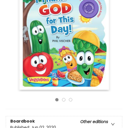
Boardbook
Other editions
Published:
Jun 02, 2020