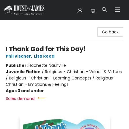
House of James
Go back
I Thank God for This Day!
Phil Vischer
,
Lisa Reed
Publisher:
Hachette Nashville
Juvenile Fiction
/
Religious - Christian - Values & Virtues
/ Religious - Christian - Learning Concepts / Religious -
Christian - Emotions & Feelings
Ages 3 and under
Sales demand: