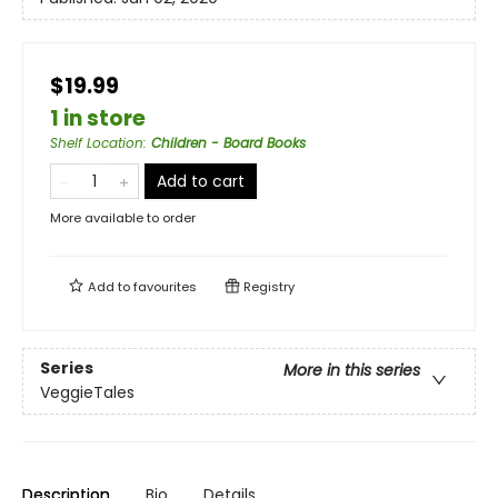
$19.99
1 in store
Shelf Location
:
Children - Board Books
Add to cart
More available to order
Add to
favourites
Registry
Series
More in this series
VeggieTales
Description
Bio
Details