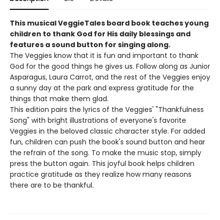
This musical VeggieTales board book teaches young
children to thank God for His daily blessings and
features a sound button for singing along.
The Veggies know that it is fun and important to thank
God for the good things he gives us. Follow along as Junior
Asparagus, Laura Carrot, and the rest of the Veggies enjoy
a sunny day at the park and express gratitude for the
things that make them glad.
This edition pairs the lyrics of the Veggies' "Thankfulness
Song" with bright illustrations of everyone's favorite
Veggies in the beloved classic character style. For added
fun, children can push the book's sound button and hear
the refrain of the song. To make the music stop, simply
press the button again. This joyful book helps children
practice gratitude as they realize how many reasons
there are to be thankful.