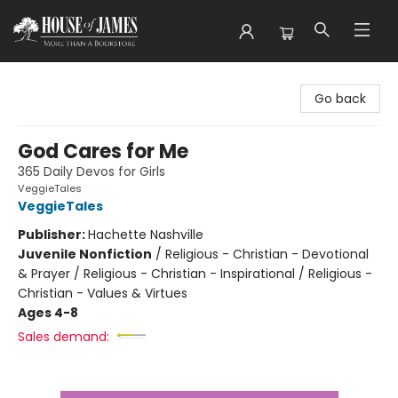
House of James
Go back
God Cares for Me
365 Daily Devos for Girls
VeggieTales
VeggieTales
Publisher:
Hachette Nashville
Juvenile Nonfiction
/
Religious - Christian - Devotional
& Prayer / Religious - Christian - Inspirational / Religious -
Christian - Values & Virtues
Ages 4-8
Sales demand: