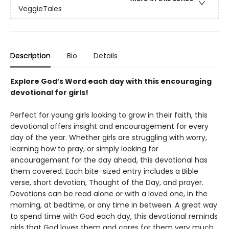
VeggieTales
Description
Bio
Details
Explore God’s Word each day with this encouraging
devotional for girls!
Perfect for young girls looking to grow in their faith, this
devotional offers insight and encouragement for every
day of the year. Whether girls are struggling with worry,
learning how to pray, or simply looking for
encouragement for the day ahead, this devotional has
them covered. Each bite-sized entry includes a Bible
verse, short devotion, Thought of the Day, and prayer.
Devotions can be read alone or with a loved one, in the
morning, at bedtime, or any time in between. A great way
to spend time with God each day, this devotional reminds
girls that God loves them and cares for them very much.