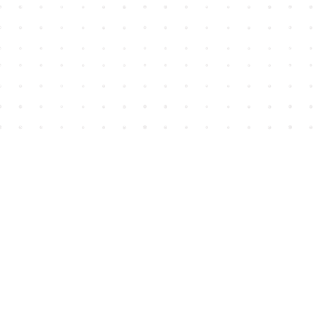
Find us at
House of James
2743 Emerson Street
Abbotsford
,
BC
Canada
V2T 4H8
Map & Hours