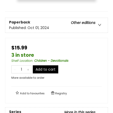
Paperback
Other editions
Published:
Oct 01, 2024
$15.99
3 in store
Shelf Location
:
Children - Devotionals
Add to cart
More available to order
Add to
favourites
Registry
Series
More in this series