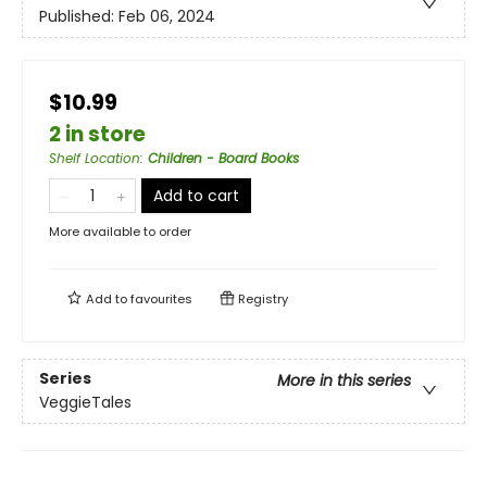
Published:
Feb 06, 2024
$10.99
2 in store
Shelf Location
:
Children - Board Books
Add to cart
More available to order
Add to
favourites
Registry
Series
More in this series
VeggieTales