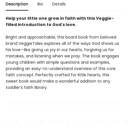
Description
Bio
Details
Help your little one grow in faith with this Veggie-
filled introduction to God's love.
Bright and approachable, this board book from beloved
brand VeggieTales explores all of the ways God shows us
his love—like giving us joy in our hearts, forgiving us for
mistakes, and listening when we pray. The book engages
young children with simple questions and examples,
providing an easy-to-understand overview of this core
faith concept. Perfectly crafted for little hearts, this
sweet book would make a wonderful addition to any
toddler’s faith library.