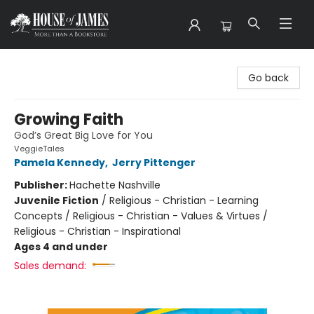
House of James
Go back
Growing Faith
God’s Great Big Love for You
VeggieTales
Pamela Kennedy
,
Jerry Pittenger
Publisher:
Hachette Nashville
Juvenile Fiction
/
Religious - Christian - Learning
Concepts / Religious - Christian - Values & Virtues /
Religious - Christian - Inspirational
Ages 4 and under
Sales demand: