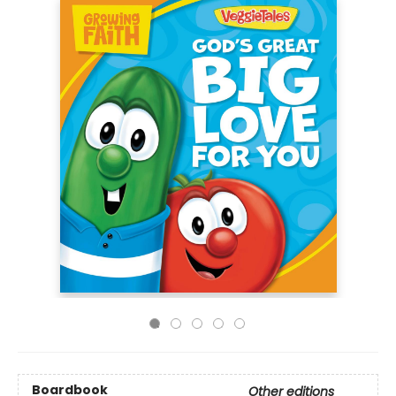
Boardbook
Other editions