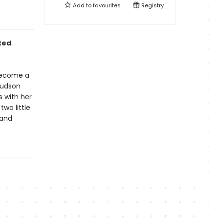
Add to
favourites
Registry
ted
 become a
Hudson
s with her
two little
 and