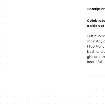
Descriptio
Celebrate 
edition of
First publ
mainstay o
(
Too Many 
fresh and b
girls and t
beautiful."