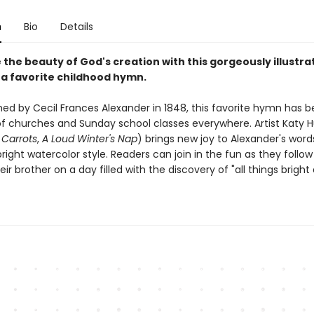
n
Bio
Details
the beauty of God's creation with this gorgeously illustra
 a favorite childhood hymn.
ished by Cecil Frances Alexander in 1848, this favorite hymn has
f churches and Sunday school classes everywhere. Artist Katy 
Carrots
,
A Loud Winter's Nap
) brings new joy to Alexander's word
right watercolor style. Readers can join in the fun as they follow 
heir brother on a day filled with the discovery of "all things bright