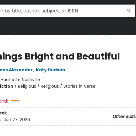
hings Bright and Beautiful
nces Alexander
,
Katy Hudson
:
Hachette Nashville
iction
/
Religious / Religious / Stories in Verse
and:
ack
Other editi
d:
Jan 27, 2026