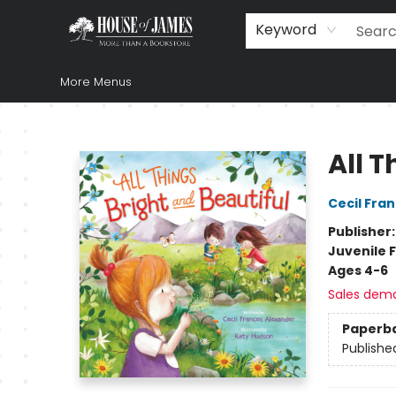
Home
Browse
Books
Music & Video
Gift
Church Supplies
Staff Picks
Newsletter
About Us
FAQ
Gift Cards
Keyword
More Menus
House of James
All T
Cecil Fra
Publisher
Juvenile F
Ages 4-6
Sales dem
Paperb
Publishe