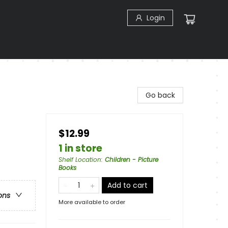
Login
Go back
$12.99
1 in store
Shelf Location
:
Children - Picture
Books
Add to cart
ons
More available to order