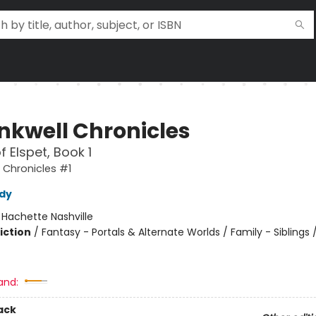
Inkwell Chronicles
f Elspet, Book 1
l Chronicles #1
dy
:
Hachette Nashville
iction
/
Fantasy - Portals & Alternate Worlds / Family - Siblings 
and:
ack