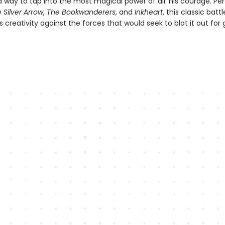
 way to tap into the most magical power of all: his courage. Per
 Silver Arrow
,
The Bookwanderers
, and
Inkheart
, this classic batt
ts creativity against the forces that would seek to blot it out fo