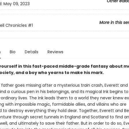
Other editi
d:
May 09, 2023
More in this se
ell Chronicles
#1
n
Bio
Details
Reviews
ourself in this fast-paced middle-grade fantasy about ma
society, and a boy who yearns to make his mark.
father goes missing after a mysterious train crash, Everett and hi
find a curious pen in his belongings, and its magical Ink begins to
-ordinary lives. The Ink leads them to a world they never knew e
 with impossible magic, formidable allies, and villains who are
 to destroy everything they hold dear. Together, Everett and 
nture through secret tunnels in England and Scotland to find a
kwell, and ultimately to save their father. But in order to do so, Ev