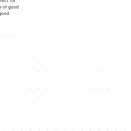
fect for
le of good
r good.