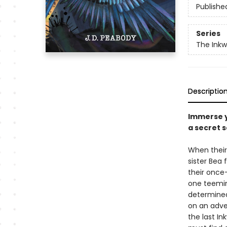
Publishe
Series
The Inkw
Descriptio
Immerse y
a secret 
When their 
sister Bea 
their once
one teeming
determined
on an adve
the last In