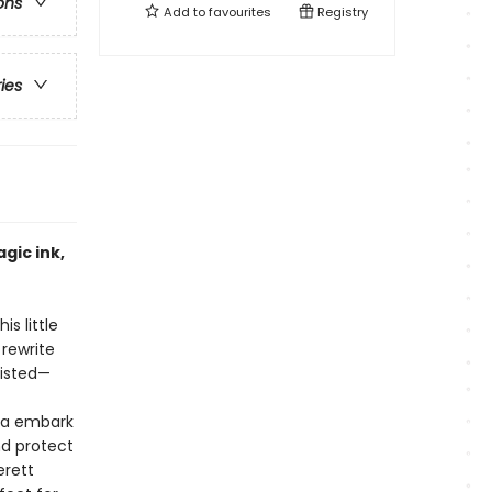
ons
Add to
favourites
Registry
ries
gic ink,
s little
 rewrite
xisted—
Bea embark
nd protect
erett