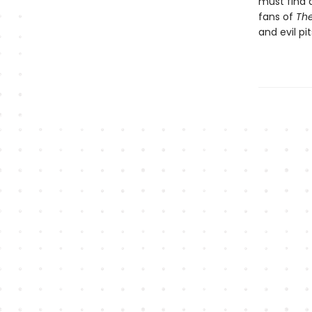
must find a
fans of
The
and evil pi