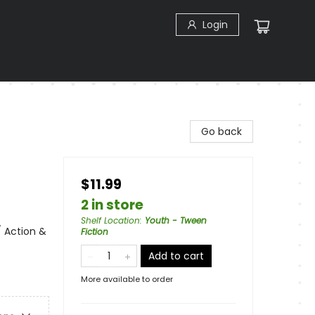
Login
Go back
$11.99
2 in store
Shelf Location
:
Youth - Tween
/ Action &
Fiction
Add to cart
More available to order