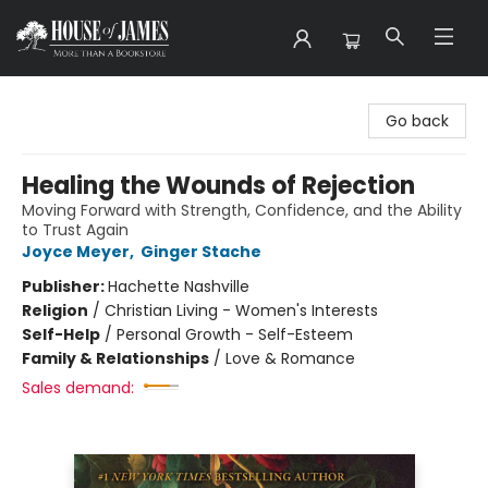
House of James
Go back
Healing the Wounds of Rejection
Moving Forward with Strength, Confidence, and the Ability
to Trust Again
Joyce Meyer
,
Ginger Stache
Publisher:
Hachette Nashville
Religion
/
Christian Living - Women's Interests
Self-Help
/
Personal Growth - Self-Esteem
Family & Relationships
/
Love & Romance
Sales demand: