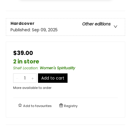
Hardcover
Other editions
Published:
Sep 09, 2025
$39.00
2 in store
Shelf Location
:
Women's Spirituality
Add to cart
More available to order
Add to
favourites
Registry