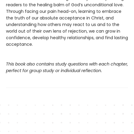
readers to the healing balm of God’s unconditional love.
Through facing our pain head-on, learning to embrace
the truth of our absolute acceptance in Christ, and
understanding how others may react to us and to the
world out of their own lens of rejection, we can grow in
confidence, develop healthy relationships, and find lasting
acceptance.
This book also contains study questions with each chapter,
perfect for group study or individual reflection.