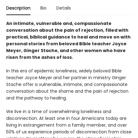
Description
Bio
Details
An intimate, vulnerable and, compassionate
conversation about the pain of rejection, filled with
practical, biblical guidance to heal and move on with
personal stories from beloved Bible teacher Joyce
Meyer, Ginger Stache, and other women who have
risen from the ashes of loss.
In this era of epidemic loneliness, widely beloved Bible
teacher Joyce Meyer and her partner in ministry Ginger
Stache offer a vulnerable, intimate, and compassionate
conversation about the shame and the pain of rejection
and the pathway to healing.
We live in a time of overwhelming loneliness and
disconnection. At least one in four Americans today are
living in estrangement from a family member, and over
50% of us experience periods of disconnection from close