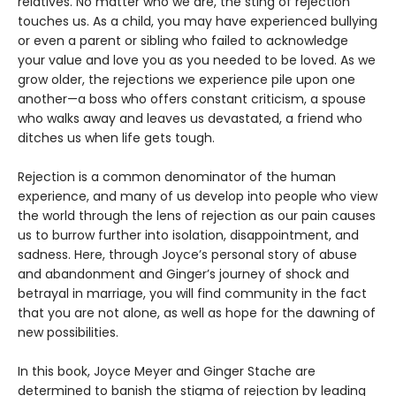
relatives. No matter who we are, the sting of rejection
touches us. As a child, you may have experienced bullying
or even a parent or sibling who failed to acknowledge
your value and love you as you needed to be loved. As we
grow older, the rejections we experience pile upon one
another—a boss who offers constant criticism, a spouse
who walks away and leaves us devastated, a friend who
ditches us when life gets tough.
Rejection is a common denominator of the human
experience, and many of us develop into people who view
the world through the lens of rejection as our pain causes
us to burrow further into isolation, disappointment, and
sadness. Here, through Joyce’s personal story of abuse
and abandonment and Ginger’s journey of shock and
betrayal in marriage, you will find community in the fact
that you are not alone, as well as hope for the dawning of
new possibilities.
In this book, Joyce Meyer and Ginger Stache are
determined to banish the stigma of rejection by leading