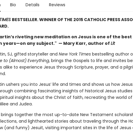
n
Bio
Details
Reviews
TIMES
BESTSELLER. WINNER OF THE 2015 CATHOLIC PRESS ASS
RD.
rtin’s riveting new meditation on Jesus is one of the best
 in years—on any subject." — Mary Karr, author of
Lit
n, SJ, gifted storyteller and
New York Times
bestselling author 
e to (Almost) Everything
, brings the Gospels to life and invites be
 alike to experience Jesus through Scripture, prayer, and a pilg
nd.
tin ushers you into Jesus’ life and times and shows us how Jesus
rough combining fascinating insights of historical Jesus studies
iritual insights about the Christ of faith, recreating the world of 
lilee and Judea.
o brings together the most up-to-date New Testament scholarsh
eflections, and lighthearted stories about traveling through the H
ow (and funny) Jesuit, visiting important sites in the life of Jesus 