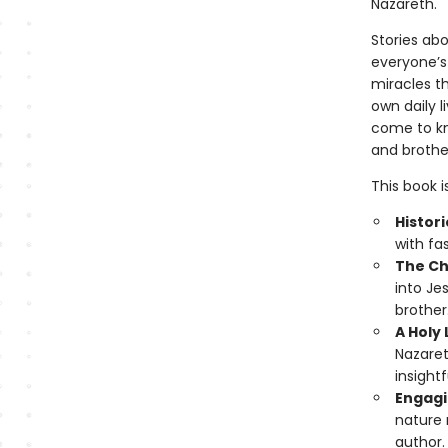
Nazareth.
Stories ab
everyone’s
miracles t
own daily l
come to kn
and brothe
This book i
Histori
with fa
The Chr
into Je
brother
A Holy
Nazaret
insightf
Engagi
nature 
author.