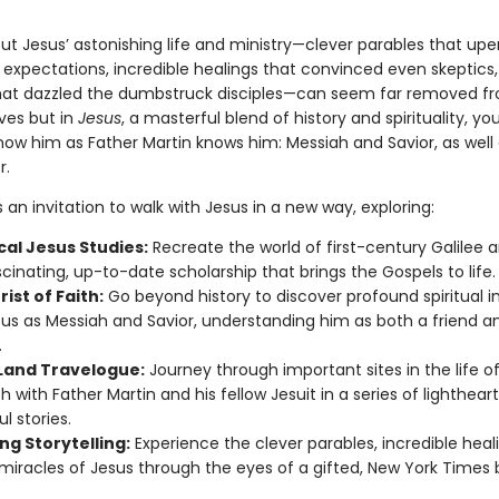
out Jesus’ astonishing life and ministry—clever parables that up
 expectations, incredible healings that convinced even skeptics,
hat dazzled the dumbstruck disciples—can seem far removed f
ives but in
Jesus
, a masterful blend of history and spirituality, you
ow him as Father Martin knows him: Messiah and Savior, as well 
r.
s an invitation to walk with Jesus in a new way, exploring:
cal Jesus Studies:
Recreate the world of first-century Galilee 
scinating, up-to-date scholarship that brings the Gospels to life.
ist of Faith:
Go beyond history to discover profound spiritual i
sus as Messiah and Savior, understanding him as both a friend a
.
 Land Travelogue:
Journey through important sites in the life o
h with Father Martin and his fellow Jesuit in a series of lighthea
ul stories.
ng Storytelling:
Experience the clever parables, incredible heal
miracles of Jesus through the eyes of a gifted, New York Times b