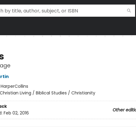
s
mage
rtin
:
HarperCollins
Christian Living / Biblical Studies / Christianity
ack
Other editi
d:
Feb 02, 2016