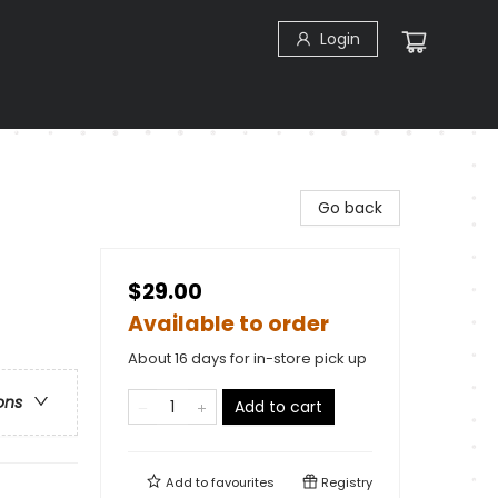
Login
Go back
$29.00
Available to order
About 16 days for in-store pick up
ons
Add to cart
Add to
favourites
Registry