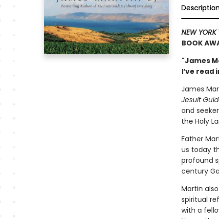
Descriptio
NEW YORK 
BOOK AWA
"James Ma
I’ve read
James Marti
Jesuit Guid
and seekers
the Holy La
Father Mar
us today th
profound sp
century Ga
Martin als
spiritual r
with a fell