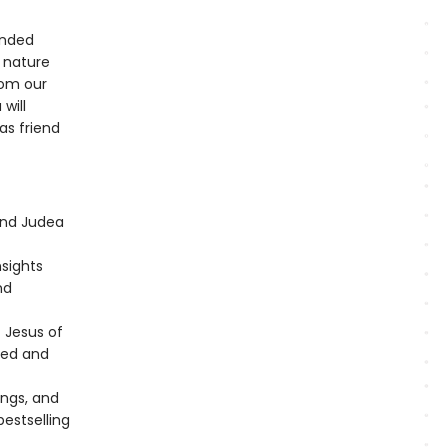
ended
 nature
rom our
 will
as friend
and Judea
nsights
nd
f Jesus of
rted and
ings, and
estselling