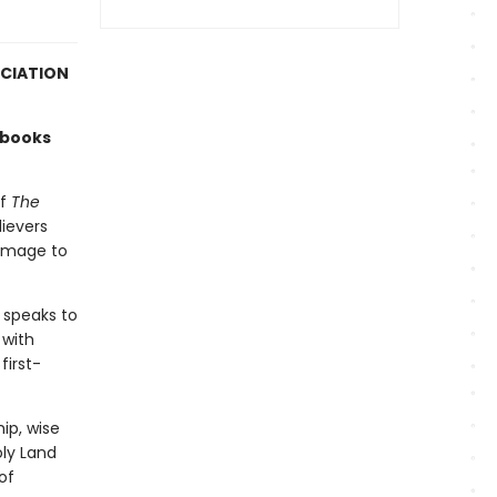
OCIATION
 books
of
The
lievers
rimage to
 speaks to
 with
first-
ip, wise
oly Land
of