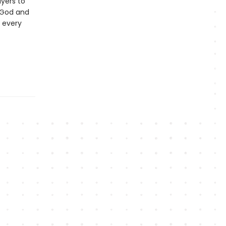
ayers to
 God and
 every