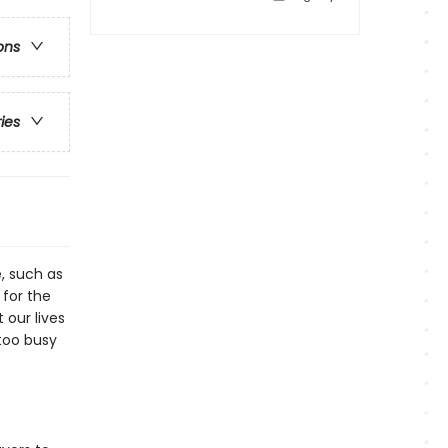
ons
ries
e, such as
 for the
 our lives
too busy