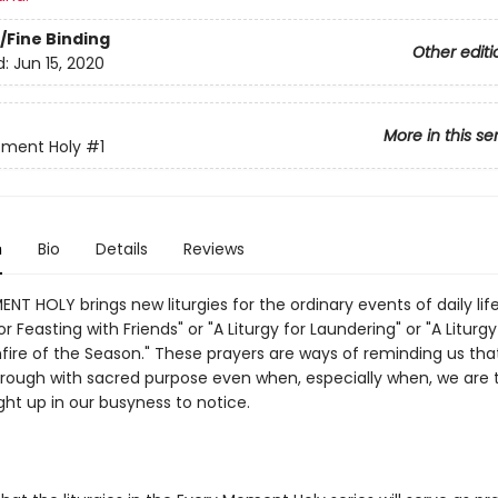
/Fine Binding
Other editi
d:
Jun 15, 2020
More in this se
oment Holy
#1
n
Bio
Details
Reviews
T HOLY brings new liturgies for the ordinary events of daily lif
for Feasting with Friends" or "A Liturgy for Laundering" or "A Liturgy
hfire of the Season." These prayers are ways of reminding us that
hrough with sacred purpose even when, especially when, we are 
ht up in our busyness to notice.