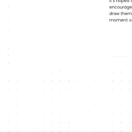
It's hoped 
encourage 
draw them 
moment of 