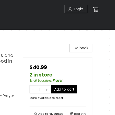
Login
Go back
ers and
God in
$40.99
2 in store
Shelf Location
:
Prayer
Add to cart
 - Prayer
More available to order
Add to
favourites
Registry