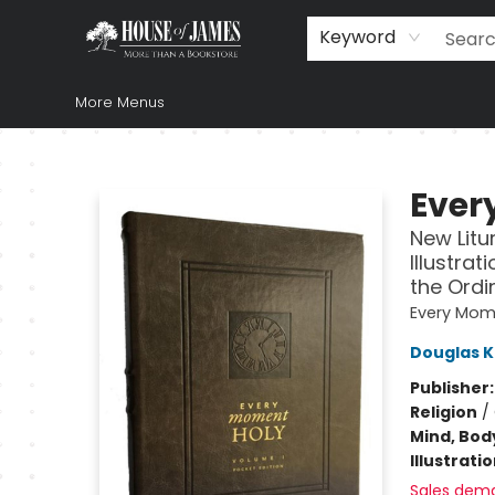
Home
Browse
Books
Music & Video
Gift
Church Supplies
Staff Picks
Newsletter
About Us
FAQ
Gift Cards
Keyword
More Menus
House of James
Ever
New Litur
Illustra
the Ordi
Every Mom
Douglas K
Publisher
Religion
/
Mind, Body
Illustrati
Sales dem