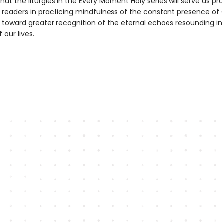
that the liturgies in the Every Moment Holy series will serve as pr
readers in practicing mindfulness of the constant presence of
toward greater recognition of the eternal echoes resounding in
our lives.