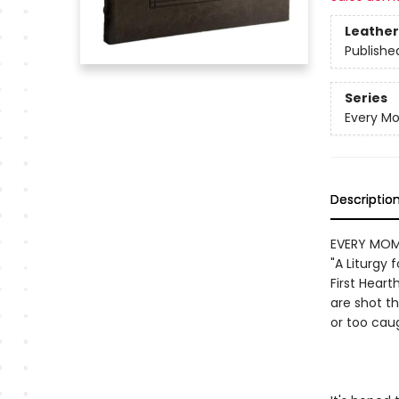
Leather
Publishe
Series
Every M
Descriptio
EVERY MOMEN
"A Liturgy 
First Heart
are shot t
or too caug