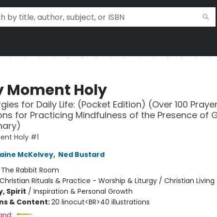
y Moment Holy
gies for Daily Life: (Pocket Edition) (Over 100 Pray
tions for Practicing Mindfulness of the Presence of 
nary)
ent Holy #1
aine McKelvey
,
Ned Bustard
:
The Rabbit Room
Christian Rituals & Practice - Worship & Liturgy / Christian Living
, Spirit
/
Inspiration & Personal Growth
ons & Content:
20 linocut<BR>40 illustrations
and: