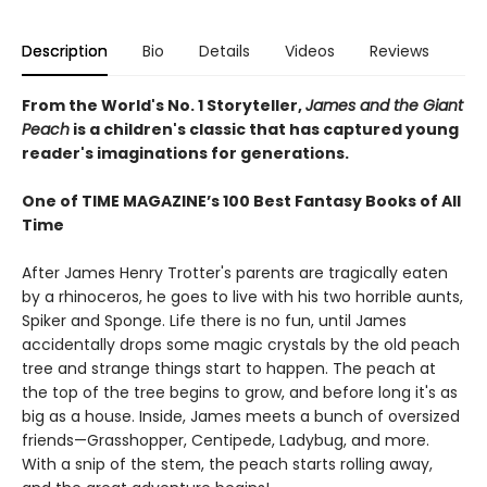
Description
Bio
Details
Videos
Reviews
From the World's No. 1 Storyteller,
James and the Giant
Peach
is a children's classic that has captured young
reader's imaginations for generations.
One of TIME MAGAZINE’s 100 Best Fantasy Books of All
Time
After James Henry Trotter's parents are tragically eaten
by a rhinoceros, he goes to live with his two horrible aunts,
Spiker and Sponge. Life there is no fun, until James
accidentally drops some magic crystals by the old peach
tree and strange things start to happen. The peach at
the top of the tree begins to grow, and before long it's as
big as a house. Inside, James meets a bunch of oversized
friends—Grasshopper, Centipede, Ladybug, and more.
With a snip of the stem, the peach starts rolling away,