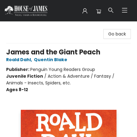
House of James
Go back
James and the Giant Peach
Roald Dahl
,
Quentin Blake
Publisher:
Penguin Young Readers Group
Juvenile Fiction
/
Action & Adventure / Fantasy /
Animals - Insects, Spiders, etc.
Ages 8-12