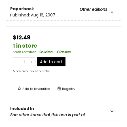
Paperback
Other editions
Published:
Aug 16, 2007
$12.49
1 in store
Shelf Location
:
Children - Classics
Add to cart
More available to order
Add to
favourites
Registry
Included In
See other items that this one is part of