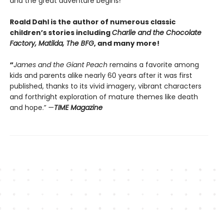
and the great adventure begins!
Roald Dahl is the author of numerous classic
children’s stories including
Charlie and the Chocolate
Factory, Matilda, The BFG
, and many more!
“
James and the Giant Peach
remains a favorite among
kids and parents alike nearly 60 years after it was first
published, thanks to its vivid imagery, vibrant characters
and forthright exploration of mature themes like death
and hope.” —
TIME Magazine