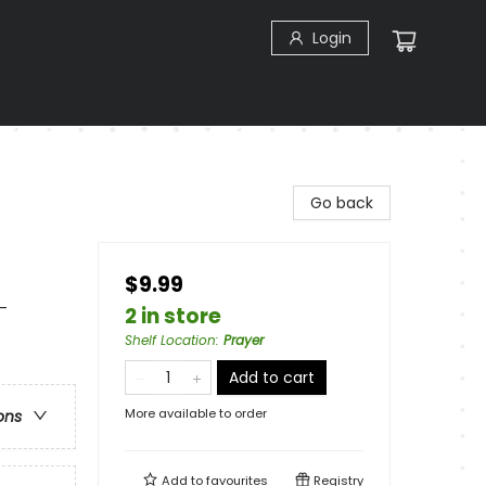
Login
Go back
$9.99
 -
2 in store
Shelf Location
:
Prayer
Add to cart
More available to order
ons
Add to
favourites
Registry