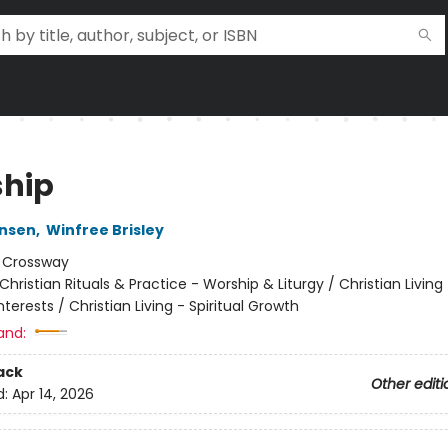
hip
ensen
,
Winfree Brisley
:
Crossway
Christian Rituals & Practice - Worship & Liturgy / Christian Living
erests / Christian Living - Spiritual Growth
and:
ack
Other editi
d:
Apr 14, 2026