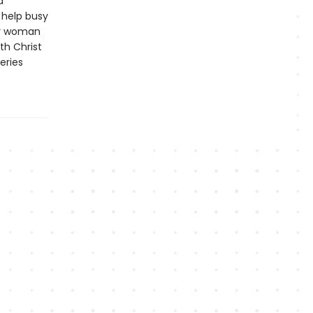
d
o help busy
any woman
th Christ
eries