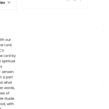
ries
ith our
he Lord.
C’s
he Lord by
 spiritual
rs
ly Jensen
t a part
and what
ir words,
ines of
ble Guide
God, with