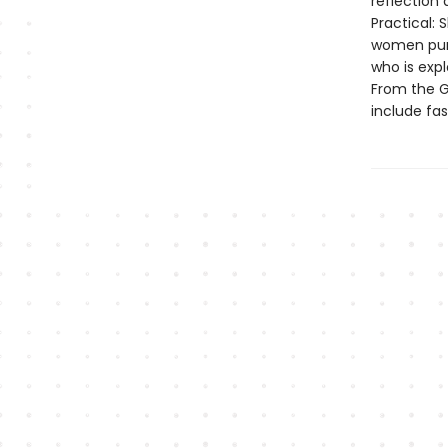
reflection 
Practical: 
women purs
who is expl
From the Go
include fas