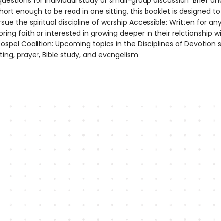
questions for individual study or small-group discussion Brief an
Short enough to be read in one sitting, this booklet is designed t
ue the spiritual discipline of worship Accessible: Written for 
oring faith or interested in growing deeper in their relationship wi
spel Coalition: Upcoming topics in the Disciplines of Devotion s
ting, prayer, Bible study, and evangelism