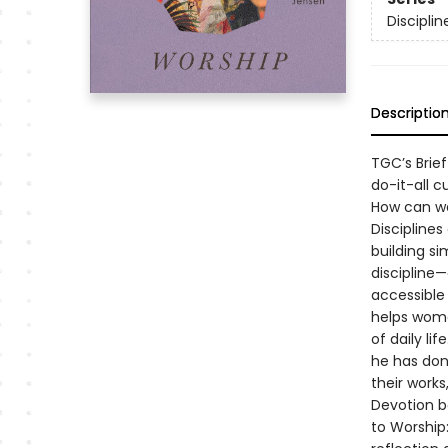
Discipli
Descriptio
TGC’s Brie
do-it-all c
How can we
Disciplines
building si
discipline—
accessible 
helps wome
of daily li
he has don
their works,
Devotion b
to Worship: