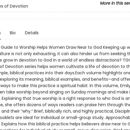
More in this se
nes of Devotion
n
Bio
Details
f Guide to Worship Helps Women Draw Near to God Keeping up w
ulture is not only exhausting, it can also hinder us from seeking t
 grow in devotion to God in a world of endless distractions? TG
 of Devotion series helps women cultivate a life of devotion to t
mple, biblical practices into their days.Each volume highlights one
exploring its meaning, biblical examples, and benefits—and offe
ways to make this practice a spiritual habit. In this volume, Emi
n take worship beyond singing on Sunday mornings and make i
fe. Explaining that true worship is a right response to who God is 
e, she offers dozens of ways readers can praise him through the
 and their “why.” Brief, biblically rich, and highly practical, Discipl
ooklets are ideal for individual or small-group study. Approacha
 Explains how this biblical practice helps believers draw near to 