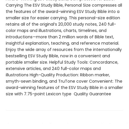
Carrying The ESV Study Bible, Personal Size compresses all
the features of the award-winning ESV Study Bible into a
smaller size for easier carrying. This personal-size edition
retains all of the original’s 20,000 study notes, 240 full-
color maps and illustrations, charts, timelines, and
introductions—more than 2 million words of Bible text,
insightful explanation, teaching, and reference material.
Enjoy the wide array of resources from the internationally
bestselling ESV Study Bible, now in a convenient and
portable smaller size. Helpful Study Tools: Concordance,
extensive articles, and 240 full-color maps and
illustrations High-Quality Production: Ribbon marker,
smyth-sewn binding, and TruTone cover Convenient: The
award-winning features of the ESV Study Bible in a smaller
size with 7.75-point Lexicon type Quality Guarantee