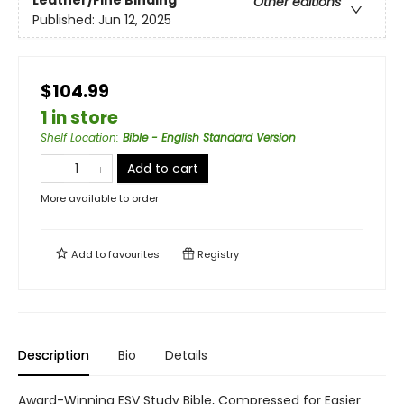
Leather/Fine Binding
Other editions
Published:
Jun 12, 2025
$104.99
1 in store
Shelf Location
:
Bible - English Standard Version
Add to cart
More available to order
Add to
favourites
Registry
Description
Bio
Details
Award-Winning ESV Study Bible, Compressed for Easier