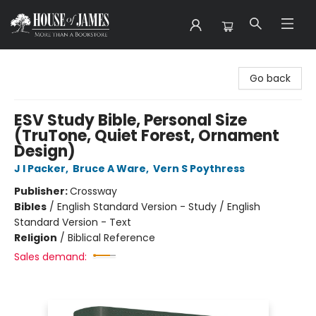
House of James
Go back
ESV Study Bible, Personal Size
(TruTone, Quiet Forest, Ornament
Design)
J I Packer
,
Bruce A Ware
,
Vern S Poythress
Publisher:
Crossway
Bibles
/
English Standard Version - Study / English
Standard Version - Text
Religion
/
Biblical Reference
Sales demand: