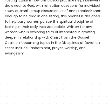
Fasting: Explains how this biblical practice helps believers
draw near to God, with reflection questions for individual
study or small-group discussion Brief and Practical: Short
enough to be read in one sitting, this booklet is designed
to help busy women pursue the spiritual discipline of
fasting in their daily lives Accessible: Written for any
woman who is exploring faith or interested in growing
deeper in relationship with Christ From the Gospel
Coalition: Upcoming topics in the Disciplines of Devotion
series include Sabbath rest, prayer, worship, and
evangelism