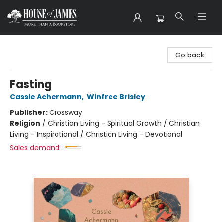
House of James
Go back
Fasting
Cassie Achermann
,
Winfree Brisley
Publisher:
Crossway
Religion
/
Christian Living - Spiritual Growth / Christian
Living - Inspirational / Christian Living - Devotional
Sales demand: