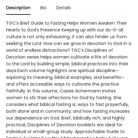
Description
Bio
Details
TGC’s Brief Guide to Fasting Helps Women Awaken Their
Hearts to God’s Presence Keeping up with our do-it-all
culture is not only exhausting, it can also hinder us from
seeking the Lord. How can we grow in devotion to God in a
world of endless distractions? TGC’s Disciplines of
Devotion series helps women cultivate a life of devotion
to the Lord by building simple, biblical practices into their
days.Each volume highlights one spiritual discipline—
exploring its meaning, biblical examples, and benefits—
and offers accessible ways to cultivate the practice
faithfully. In this volume, Cassie Achermann invites
women to stir their affections for God by fasting. She
considers what biblical fasting is; ways to fast prayerfully,
both alone and in community; and how fasting increases
our dependence on God. Brief, biblically rich, and highly
practical, Disciplines of Devotion booklets are ideal for
individual or small-group study. Approachable Guide to