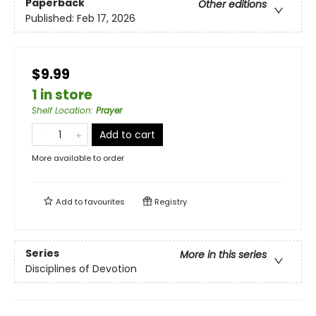
Paperback
Other editions
Published:
Feb 17, 2026
$9.99
1 in store
Shelf Location
:
Prayer
Add to cart
More available to order
Add to
favourites
Registry
Series
More in this series
Disciplines of Devotion