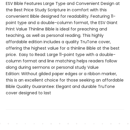
ESV Bible Features Large Type and Convenient Design at
the Best Price Study Scripture in comfort with this
convenient Bible designed for readability. Featuring 11-
point type and a double-column format, the ESV Giant
Print Value Thinline Bible is ideal for preaching and
teaching, as well as personal reading. This highly
affordable edition includes a quality TruTone cover,
offering the highest value for a thinline Bible at the best
price. Easy to Read: Large 11-point type with a double-
column format and line matching helps readers follow
along during sermons or personal study Value
Edition: Without gilded paper edges or a ribbon marker,
this is an excellent choice for those seeking an affordable
Bible Quality Guarantee: Elegant and durable TruTone
cover designed to last