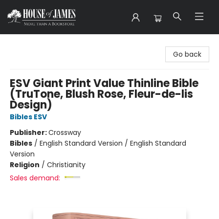
House of James
Go back
ESV Giant Print Value Thinline Bible
(TruTone, Blush Rose, Fleur-de-lis
Design)
Bibles ESV
Publisher:
Crossway
Bibles
/
English Standard Version / English Standard
Version
Religion
/
Christianity
Sales demand: