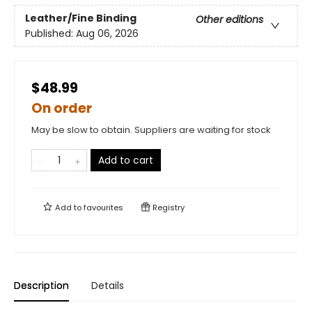
Leather/Fine Binding
Other editions
Published:
Aug 06, 2026
$48.99
On order
May be slow to obtain. Suppliers are waiting for stock
Add to cart
Add to
favourites
Registry
Description
Details