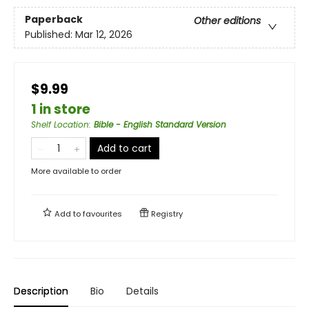
Paperback
Other editions
Published:
Mar 12, 2026
$9.99
1 in store
Shelf Location
:
Bible - English Standard Version
Add to cart
More available to order
Add to
favourites
Registry
Description
Bio
Details