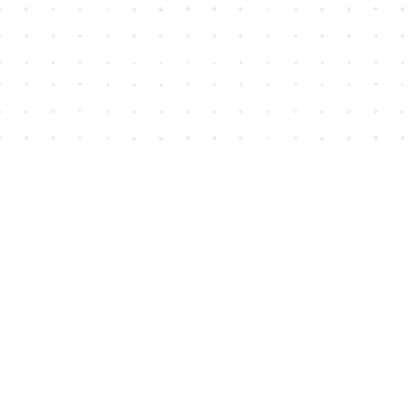
Find us at
House of James
2743 Emerson Street
Abbotsford
,
BC
Canada
V2T 4H8
Map & Hours
Contact us