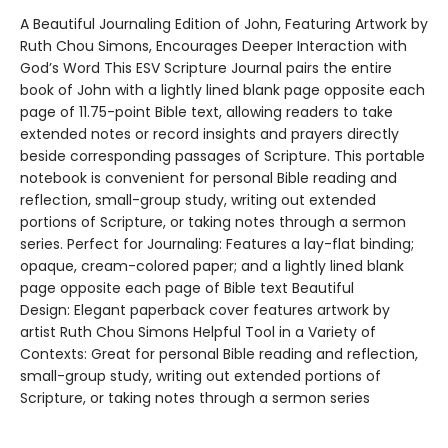
A Beautiful Journaling Edition of John, Featuring Artwork by
Ruth Chou Simons, Encourages Deeper Interaction with
God’s Word This ESV Scripture Journal pairs the entire
book of John with a lightly lined blank page opposite each
page of 11.75-point Bible text, allowing readers to take
extended notes or record insights and prayers directly
beside corresponding passages of Scripture. This portable
notebook is convenient for personal Bible reading and
reflection, small-group study, writing out extended
portions of Scripture, or taking notes through a sermon
series. Perfect for Journaling: Features a lay-flat binding;
opaque, cream-colored paper; and a lightly lined blank
page opposite each page of Bible text Beautiful
Design: Elegant paperback cover features artwork by
artist Ruth Chou Simons Helpful Tool in a Variety of
Contexts: Great for personal Bible reading and reflection,
small-group study, writing out extended portions of
Scripture, or taking notes through a sermon series