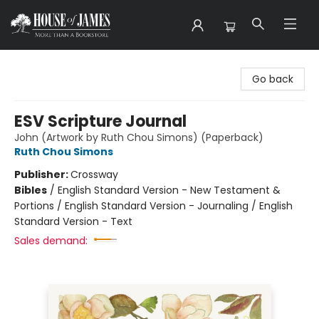
House of James
Go back
ESV Scripture Journal
John (Artwork by Ruth Chou Simons) (Paperback)
Ruth Chou Simons
Publisher:
Crossway
Bibles
/
English Standard Version - New Testament &
Portions / English Standard Version - Journaling / English
Standard Version - Text
Sales demand: