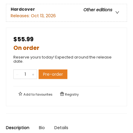
Hardcover
Other editions
Releases:
Oct 13, 2026
$55.99
On order
Reserve yours today! Expected around the release
date.
Pre-order
Add to
favourites
Registry
Description
Bio
Details