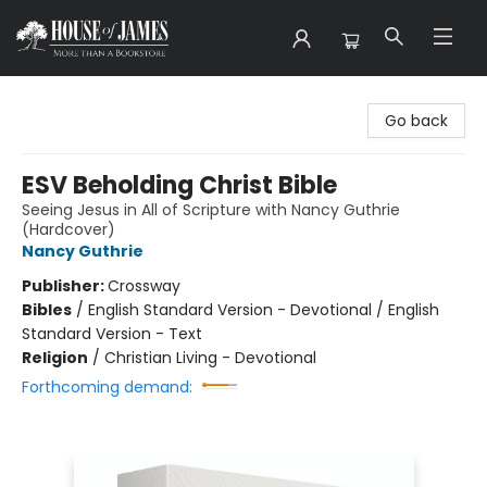
House of James
Go back
ESV Beholding Christ Bible
Seeing Jesus in All of Scripture with Nancy Guthrie
(Hardcover)
Nancy Guthrie
Publisher:
Crossway
Bibles
/
English Standard Version - Devotional / English
Standard Version - Text
Religion
/
Christian Living - Devotional
Forthcoming demand: