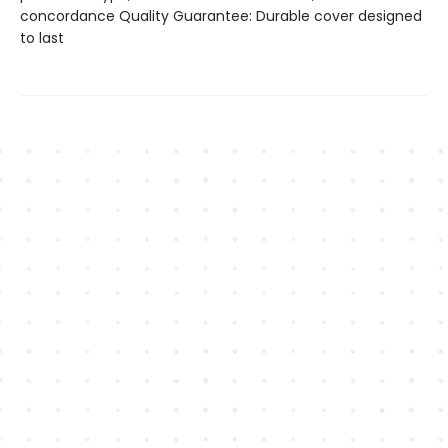
concordance Quality Guarantee: Durable cover designed
to last