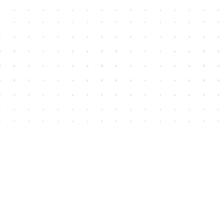
Find us at
House of James
2743 Emerson Street
Abbotsford
,
BC
Canada
V2T 4H8