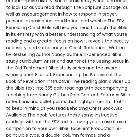
of redemptive history. She then lists key words and ideas
to look for as you read through the Scripture passage, as
well as encouragement in how to respond in prayer,
personal examination, meditation, and worship.The ESV
Beholding Christ Bible will help you read through the Bible
in its entirety with a better understanding of what you’re
reading and a greater focus on how it reveals the beauty,
necessity, and sufficiency of Christ. Reflections Written
by Bestselling Author Nancy Guthrie: Experienced Bible
study curriculum writer and author of the Seeing Jesus in
the Old Testament Bible study series and the award-
winning book Blessed: Experiencing the Promise of the
Book of Revelation Instructive: The reading plan divides up
the Bible text into 365 daily readings with accompanying
teaching from Nancy Guthrie Rich Content: Features Bible
reflections and bullet points that highlight central truths
to keep in mind as you read Beholding Christ Book Also
Available: The book features these same instructive
readings without the ESV text, allowing you to use it as a
companion to your own Bible Excellent Production: 9-
point Bible type, a double-column format, and a