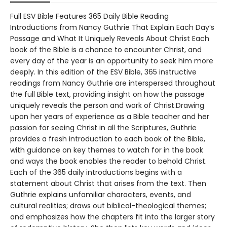
Full ESV Bible Features 365 Daily Bible Reading
Introductions from Nancy Guthrie That Explain Each Day’s
Passage and What It Uniquely Reveals About Christ Each
book of the Bible is a chance to encounter Christ, and
every day of the year is an opportunity to seek him more
deeply. In this edition of the ESV Bible, 365 instructive
readings from Nancy Guthrie are interspersed throughout
the full Bible text, providing insight on how the passage
uniquely reveals the person and work of Christ.Drawing
upon her years of experience as a Bible teacher and her
passion for seeing Christ in all the Scriptures, Guthrie
provides a fresh introduction to each book of the Bible,
with guidance on key themes to watch for in the book
and ways the book enables the reader to behold Christ.
Each of the 365 daily introductions begins with a
statement about Christ that arises from the text. Then
Guthrie explains unfamiliar characters, events, and
cultural realities; draws out biblical-theological themes;
and emphasizes how the chapters fit into the larger story