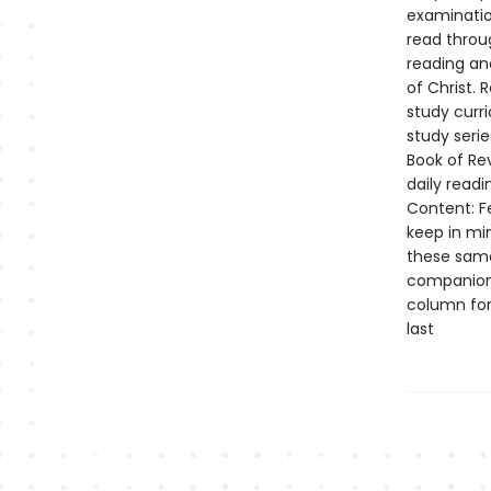
examination
read throug
reading an
of Christ. 
study curr
study seri
Book of Rev
daily read
Content: Fe
keep in mi
these same 
companion 
column for
last