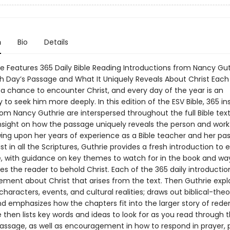
n
Bio
Details
ble Features 365 Daily Bible Reading Introductions from Nancy Gu
ch Day’s Passage and What It Uniquely Reveals About Christ Each
s a chance to encounter Christ, and every day of the year is an
 to seek him more deeply. In this edition of the ESV Bible, 365 in
om Nancy Guthrie are interspersed throughout the full Bible text
insight on how the passage uniquely reveals the person and work
wing upon her years of experience as a Bible teacher and her pas
st in all the Scriptures, Guthrie provides a fresh introduction to
le, with guidance on key themes to watch for in the book and wa
s the reader to behold Christ. Each of the 365 daily introductio
tement about Christ that arises from the text. Then Guthrie expl
characters, events, and cultural realities; draws out biblical-theo
d emphasizes how the chapters fit into the larger story of red
e then lists key words and ideas to look for as you read through 
passage, as well as encouragement in how to respond in prayer, 