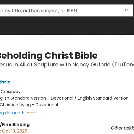
Beholding Christ Bible
esus in All of Scripture with Nancy Guthrie (TruTon
thrie
:
Crossway
glish Standard Version - Devotional / English Standard Version -
Christian Living - Devotional
ng demand:
/Fine Binding
Other editi
:
Oct 13, 2026