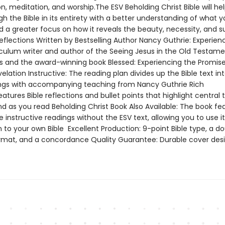
, meditation, and worship.The ESV Beholding Christ Bible will he
h the Bible in its entirety with a better understanding of what y
d a greater focus on how it reveals the beauty, necessity, and s
Reflections Written by Bestselling Author Nancy Guthrie: Experien
iculum writer and author of the Seeing Jesus in the Old Testame
es and the award-winning book Blessed: Experiencing the Promise
elation Instructive: The reading plan divides up the Bible text in
ings with accompanying teaching from Nancy Guthrie Rich
atures Bible reflections and bullet points that highlight central 
nd as you read Beholding Christ Book Also Available: The book fe
instructive readings without the ESV text, allowing you to use it
to your own Bible Excellent Production: 9-point Bible type, a d
mat, and a concordance Quality Guarantee: Durable cover des