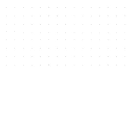
Contact us
604-852-3701