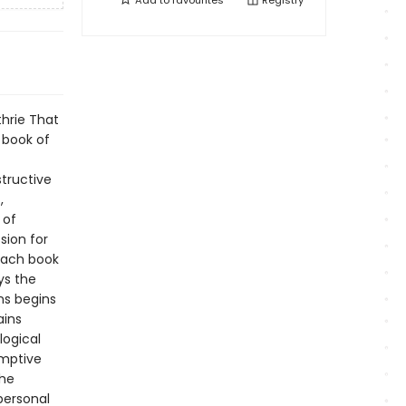
Add to
favourites
Registry
thrie That
 book of
structive
,
 of
sion for
 each book
ys the
ns begins
ains
logical
emptive
the
personal