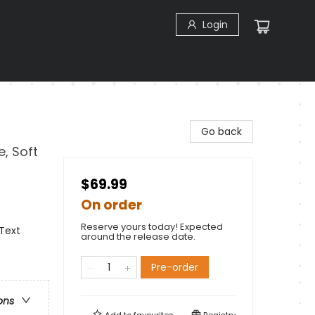
Login
Go back
e, Soft
$69.99
On order
Reserve yours today! Expected
 Text
around the release date.
Pre-order
ons