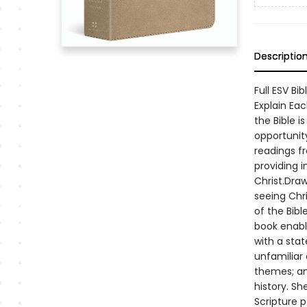
Descriptio
Full ESV Bi
Explain Ea
the Bible i
opportunity
readings fr
providing 
Christ.Dra
seeing Chri
of the Bib
book enable
with a sta
unfamiliar 
themes; an
history. Sh
Scripture 