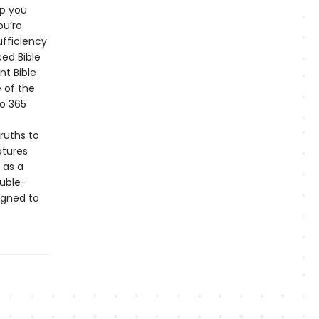
lp you
ou’re
ufficiency
ced Bible
nt Bible
 of the
to 365
truths to
atures
 as a
ouble-
igned to