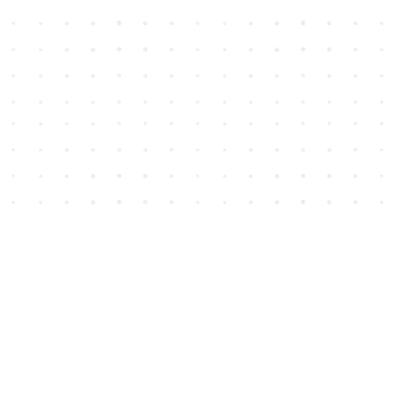
Social