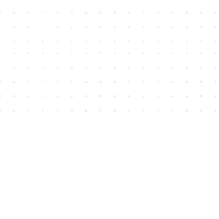
Find us at
House of James