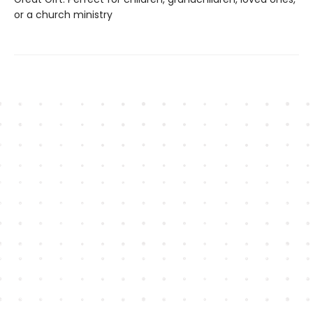
or a church ministry