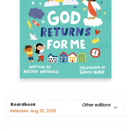
Boardbook
Other editions
Releases:
Aug 25, 2026