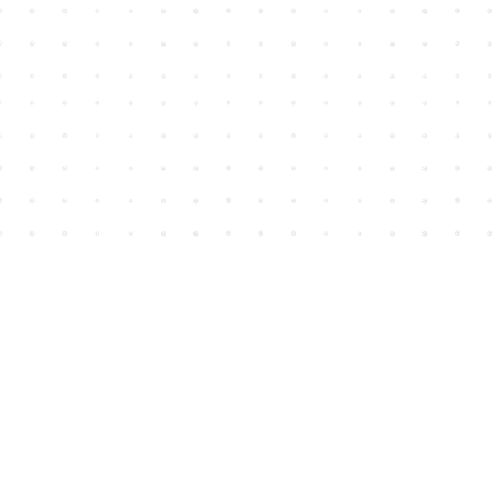
Find us at
House of James
2743 Emerson Street
Abbotsford
,
BC
Canada
V2T 4H8
Map & Hours