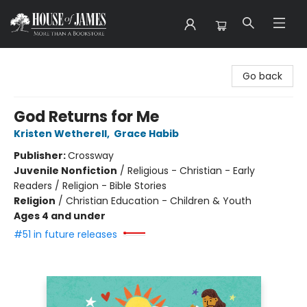
House of James
Go back
God Returns for Me
Kristen Wetherell
,
Grace Habib
Publisher:
Crossway
Juvenile Nonfiction
/
Religious - Christian - Early
Readers / Religion - Bible Stories
Religion
/
Christian Education - Children & Youth
Ages 4 and under
#51 in future releases