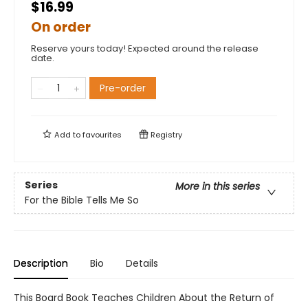
$16.99
On order
Reserve yours today! Expected around the release
date.
Pre-order
Add to
favourites
Registry
Series
More in this series
For the Bible Tells Me So
Description
Bio
Details
This Board Book Teaches Children About the Return of