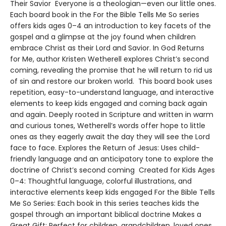
Their Savior Everyone is a theologian—even our little ones.
Each board book in the For the Bible Tells Me So series
offers kids ages 0–4 an introduction to key facets of the
gospel and a glimpse at the joy found when children
embrace Christ as their Lord and Savior. In God Returns
for Me, author Kristen Wetherell explores Christ’s second
coming, revealing the promise that he will return to rid us
of sin and restore our broken world. This board book uses
repetition, easy-to-understand language, and interactive
elements to keep kids engaged and coming back again
and again. Deeply rooted in Scripture and written in warm
and curious tones, Wetherell’s words offer hope to little
ones as they eagerly await the day they will see the Lord
face to face. Explores the Return of Jesus: Uses child-
friendly language and an anticipatory tone to explore the
doctrine of Christ’s second coming Created for Kids Ages
0–4: Thoughtful language, colorful illustrations, and
interactive elements keep kids engaged For the Bible Tells
Me So Series: Each book in this series teaches kids the
gospel through an important biblical doctrine Makes a
Great Gift: Perfect for children, grandchildren, loved ones,