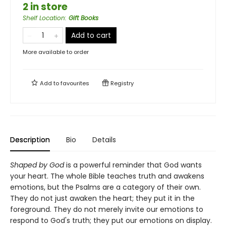
2 in store
Shelf Location
:
Gift Books
Add to cart
More available to order
Add to
favourites
Registry
Description
Bio
Details
Shaped by God
is a powerful reminder that God wants
your heart. The whole Bible teaches truth and awakens
emotions, but the Psalms are a category of their own.
They do not just awaken the heart; they put it in the
foreground. They do not merely invite our emotions to
respond to God's truth; they put our emotions on display.