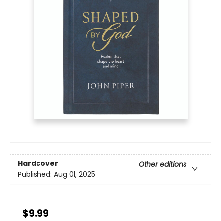
Hardcover
Other editions
Published:
Aug 01, 2025
$9.99