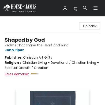
House of James
Go back
Shaped by God
Psalms That Shape the Heart and Mind
John Piper
Publisher:
Christian Art Gifts
Religion
/
Christian Living - Devotional / Christian Living -
Spiritual Growth / Creation
Sales demand: