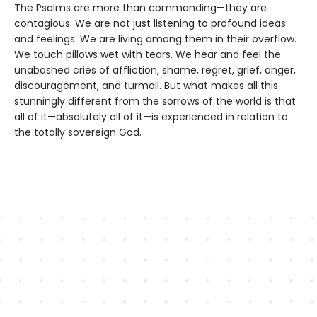
The Psalms are more than commanding—they are
contagious. We are not just listening to profound ideas
and feelings. We are living among them in their overflow.
We touch pillows wet with tears. We hear and feel the
unabashed cries of affliction, shame, regret, grief, anger,
discouragement, and turmoil. But what makes all this
stunningly different from the sorrows of the world is that
all of it—absolutely all of it—is experienced in relation to
the totally sovereign God.