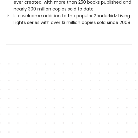
ever created, with more than 250 books published and
nearly 300 million copies sold to date
Is a welcome addition to the popular Zonderkidz Living
Lights series with over 13 million copies sold since 2008