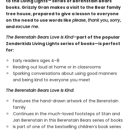
to the Living Lights™ series of Berenstain Bears
books. Grizzly Gran makes a visit to the Bear family
tree house, prepared to give a lesson to everyone
on the need to use words like
please
,
thank you
,
sorry
,
and
excuse me
.
The Berenstain Bears Love Is Kind—
part of the popular
Zonderkidz Living Lights series of books—is perfect
for:
Early readers ages 4–8
Reading out loud at home or in classrooms
Sparking conversations about using good manners
and being kind to everyone you meet
The Berenstain Bears Love Is Kind
:
Features the hand-drawn artwork of the Berenstain
family
Continues in the much-loved footsteps of Stan and
Jan Berenstain in this Berenstain Bears series of books
Is part of one of the bestselling children’s book series