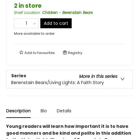
2 in store
Shelf Location
:
Children - Berenstain Bears
Add to cart
More available to order
Add to
favourites
Registry
Series
More in this series
Berenstain Bears/Living Lights: A Faith Story
Description
Bio
Details
Young readers will learn how important it is to have
good manners and be kind and polite in this addition