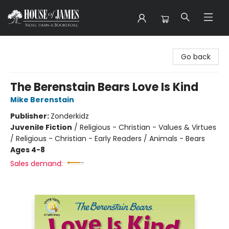
House of James
Go back
The Berenstain Bears Love Is Kind
Mike Berenstain
Publisher:
Zonderkidz
Juvenile Fiction
/
Religious - Christian - Values & Virtues
/ Religious - Christian - Early Readers / Animals - Bears
Ages 4-8
Sales demand: