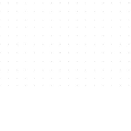
Find us at
House of James