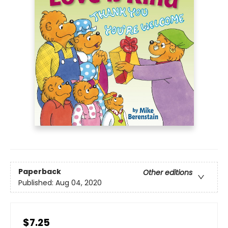
Paperback
Other editions
Published:
Aug 04, 2020
$7.25