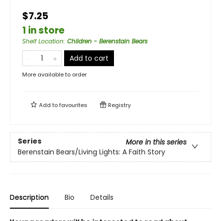
$7.25
1 in store
Shelf Location
:
Children - Berenstain Bears
Add to cart
More available to order
Add to
favourites
Registry
Series
More in this series
Berenstain Bears/Living Lights: A Faith Story
Description
Bio
Details