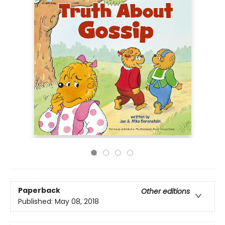
Paperback
Other editions
Published:
May 08, 2018