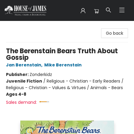
House of James
Go back
The Berenstain Bears Truth About
Gossip
Jan Berenstain
,
Mike Berenstain
Publisher:
Zonderkidz
Juvenile Fiction
/
Religious - Christian - Early Readers /
Religious - Christian - Values & Virtues / Animals - Bears
Ages 4-8
Sales demand: