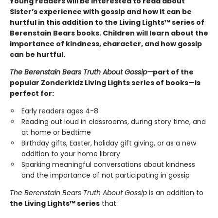
Young readers will be interested to read about
Sister’s experience with gossip and how it can be
hurtful in this addition to the Living Lights™ series of
Berenstain Bears books. Children will learn about the
importance of kindness, character, and how gossip
can be hurtful.
The Berenstain Bears Truth About Gossip
—
part of the
popular Zonderkidz Living Lights series of books—is
perfect for:
Early readers ages 4-8
Reading out loud in classrooms, during story time, and
at home or bedtime
Birthday gifts, Easter, holiday gift giving, or as a new
addition to your home library
Sparking meaningful conversations about kindness
and the importance of not participating in gossip
The Berenstain Bears Truth About Gossip
is an addition to
the Living Lights™ series
that: