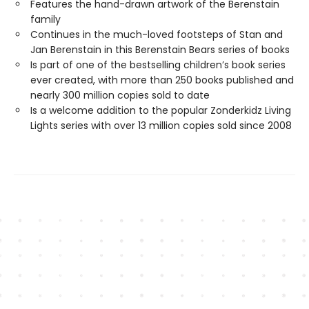
Features the hand-drawn artwork of the Berenstain
family
Continues in the much-loved footsteps of Stan and
Jan Berenstain in this Berenstain Bears series of books
Is part of one of the bestselling children’s book series
ever created, with more than 250 books published and
nearly 300 million copies sold to date
Is a welcome addition to the popular Zonderkidz Living
Lights series with over 13 million copies sold since 2008