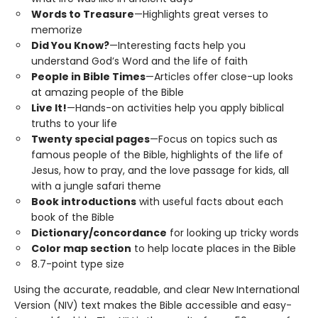
Words to Treasure
—Highlights great verses to
memorize
Did You Know?
—Interesting facts help you
understand God’s Word and the life of faith
People in Bible Times
—Articles offer close-up looks
at amazing people of the Bible
Live It!
—Hands-on activities help you apply biblical
truths to your life
Twenty special pages
—Focus on topics such as
famous people of the Bible, highlights of the life of
Jesus, how to pray, and the love passage for kids, all
with a jungle safari theme
Book introductions
with useful facts about each
book of the Bible
Dictionary/concordance
for looking up tricky words
Color map section
to help locate places in the Bible
8.7-point type size
Using the accurate, readable, and clear New International
Version (NIV) text makes the Bible accessible and easy-