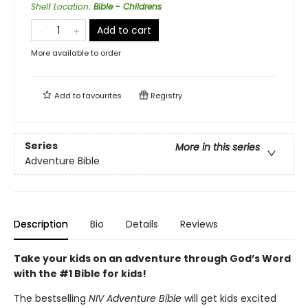
Shelf Location
:
Bible - Childrens
Add to cart
More available to order
Add to
favourites
Registry
Series
More in this series
Adventure Bible
Description
Bio
Details
Reviews
Take your kids on an adventure through God’s Word
with the #1 Bible for kids!
The bestselling
NIV Adventure Bible
will get kids excited