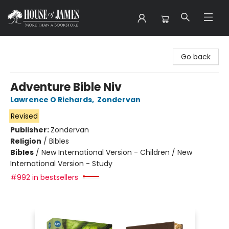
House of James
Go back
Adventure Bible Niv
Lawrence O Richards
,
Zondervan
Revised
Publisher:
Zondervan
Religion
/
Bibles
Bibles
/
New International Version - Children / New
International Version - Study
#992 in bestsellers