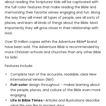
about reading the Scriptures! Kids will be captivated with
the full-color features that make reading the Bible and
memorizing their favorite verses engaging and fun. Along
the way they will meet all types of people, see all sorts of
places, and learn all kinds of things about the Bible. Most
importantly they will grow closer in their relationship with
God.
Over 10 million copies within the Adventure Bible® brand
have been sold. The Adventure Bible is recommended by
more Christian schools and churches than any other Bible
for kids!
Features include:
Complete text of the accurate, readable, clear New
International Version (NIV)
Full-color
design throughout – makes learning about
the people, places, and culture of the Bible even more
engaging
Life in Bible Times
—Articles and illustrations describe
what life was like in ancient days