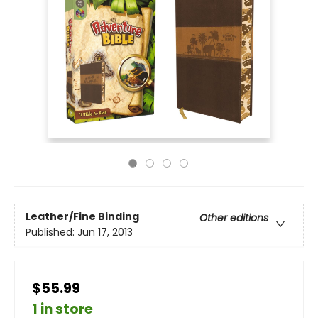
Leather/Fine Binding
Other editions
Published:
Jun 17, 2013
$55.99
1 in store