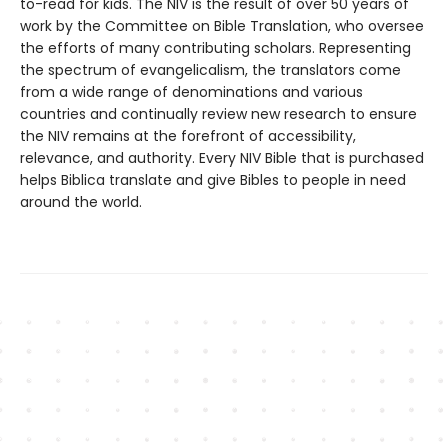
to-read for kids. The NIV is the result of over 50 years of
work by the Committee on Bible Translation, who oversee
the efforts of many contributing scholars. Representing
the spectrum of evangelicalism, the translators come
from a wide range of denominations and various
countries and continually review new research to ensure
the NIV remains at the forefront of accessibility,
relevance, and authority. Every NIV Bible that is purchased
helps Biblica translate and give Bibles to people in need
around the world.