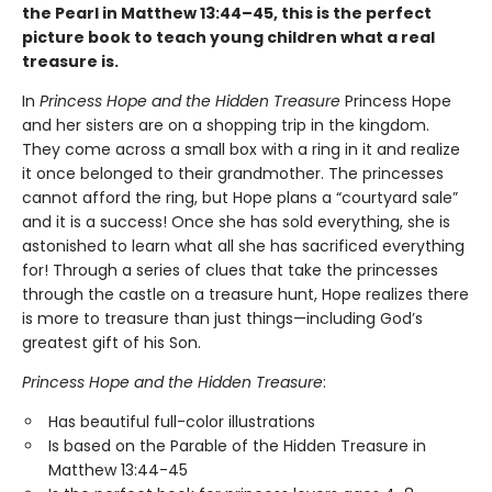
the Pearl in Matthew 13:44–45, this is the perfect
picture book to teach young children what a real
treasure is.
In
Princess Hope and the Hidden Treasure
Princess Hope
and her sisters are on a shopping trip in the kingdom.
They come across a small box with a ring in it and realize
it once belonged to their grandmother. The princesses
cannot afford the ring, but Hope plans a “courtyard sale”
and it is a success! Once she has sold everything, she is
astonished to learn what all she has sacrificed everything
for! Through a series of clues that take the princesses
through the castle on a treasure hunt, Hope realizes there
is more to treasure than just things—including God’s
greatest gift of his Son.
Princess Hope and the Hidden Treasure
:
Has beautiful full-color illustrations
Is based on the Parable of the Hidden Treasure in
Matthew 13:44-45