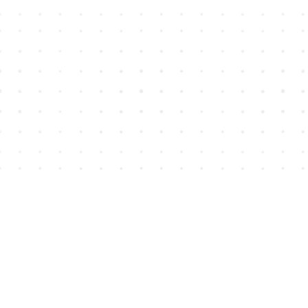
Find us at
House of James
2743 Emerson Street
Abbotsford
,
BC
Canada
V2T 4H8