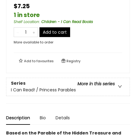
$7.25
1 in store
Shelf Location
:
Children - I Can Read Books
Add to cart
More available to order
Add to
favourites
Registry
Series
More in this series
I Can Read! / Princess Parables
Description
Bio
Details
Based on the Parable of the Hidden Treasure and