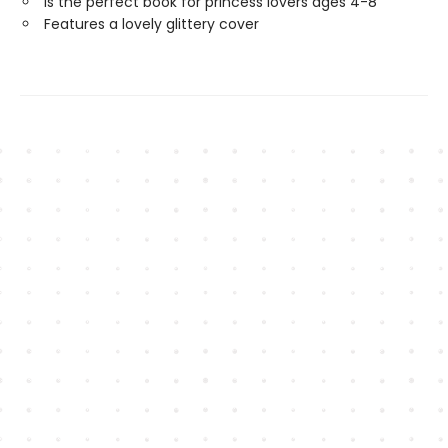
Is the perfect book for princess lovers ages 4-8
Features a lovely glittery cover