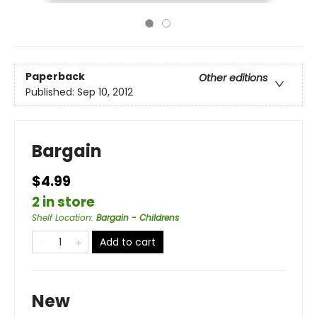
Paperback
Other editions
Published:
Sep 10, 2012
Bargain
$4.99
2 in store
Shelf Location
:
Bargain - Childrens
Add to cart
New