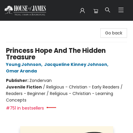
House of James
Go back
Princess Hope And The Hidden
Treasure
Young Johnson
,
Jacqueline Kinney Johnson
,
Omar Aranda
Publisher:
Zondervan
Juvenile Fiction
/
Religious - Christian - Early Readers /
Readers - Beginner / Religious - Christian - Learning
Concepts
#751 in bestsellers