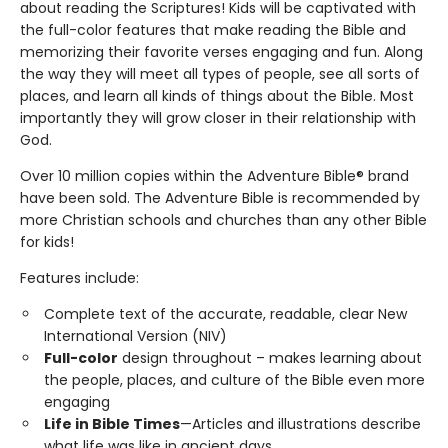
about reading the Scriptures! Kids will be captivated with
the full-color features that make reading the Bible and
memorizing their favorite verses engaging and fun. Along
the way they will meet all types of people, see all sorts of
places, and learn all kinds of things about the Bible. Most
importantly they will grow closer in their relationship with
God.
Over 10 million copies within the Adventure Bible® brand
have been sold. The Adventure Bible is recommended by
more Christian schools and churches than any other Bible
for kids!
Features include:
Complete text of the accurate, readable, clear New
International Version (NIV)
Full-color
design throughout – makes learning about
the people, places, and culture of the Bible even more
engaging
Life in Bible Times
—Articles and illustrations describe
what life was like in ancient days