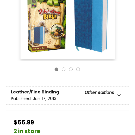
Leather/Fine Binding
Other editions
Published:
Jun 17, 2013
$55.99
2 in store