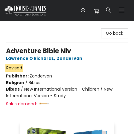
House of James
Go back
Adventure Bible Niv
Lawrence O Richards
,
Zondervan
Revised
Publisher:
Zondervan
Religion
/
Bibles
Bibles
/
New International Version - Children / New
International Version - Study
Sales demand: