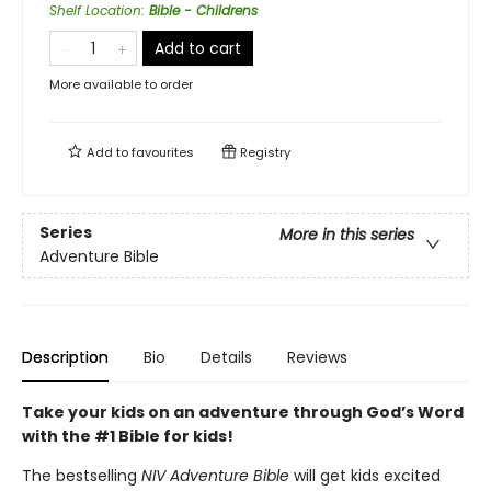
Shelf Location
:
Bible - Childrens
Add to cart
More available to order
Add to
favourites
Registry
Series
More in this series
Adventure Bible
Description
Bio
Details
Reviews
Take your kids on an adventure through God’s Word
with the #1 Bible for kids!
The bestselling
NIV Adventure Bible
will get kids excited