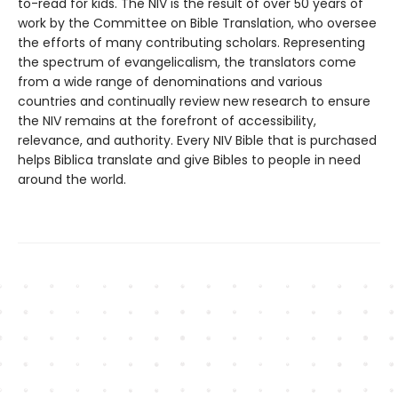
to-read for kids. The NIV is the result of over 50 years of
work by the Committee on Bible Translation, who oversee
the efforts of many contributing scholars. Representing
the spectrum of evangelicalism, the translators come
from a wide range of denominations and various
countries and continually review new research to ensure
the NIV remains at the forefront of accessibility,
relevance, and authority. Every NIV Bible that is purchased
helps Biblica translate and give Bibles to people in need
around the world.