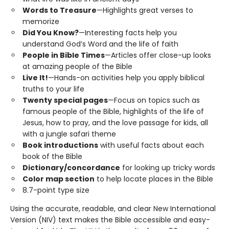
Words to Treasure
—Highlights great verses to
memorize
Did You Know?
—Interesting facts help you
understand God’s Word and the life of faith
People in Bible Times
—Articles offer close-up looks
at amazing people of the Bible
Live It!
—Hands-on activities help you apply biblical
truths to your life
Twenty special pages
—Focus on topics such as
famous people of the Bible, highlights of the life of
Jesus, how to pray, and the love passage for kids, all
with a jungle safari theme
Book introductions
with useful facts about each
book of the Bible
Dictionary/concordance
for looking up tricky words
Color map section
to help locate places in the Bible
8.7-point type size
Using the accurate, readable, and clear New International
Version (NIV) text makes the Bible accessible and easy-