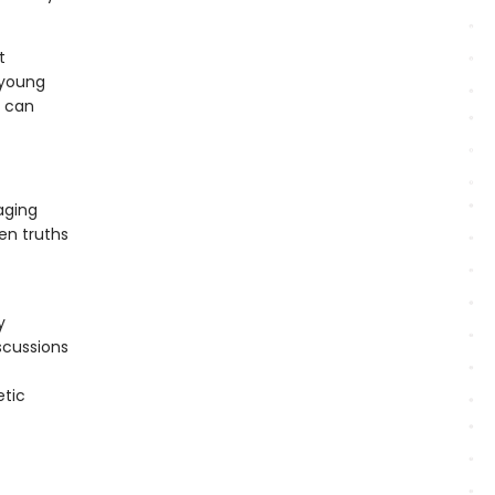
t
 young
e can
aging
en truths
y
scussions
etic