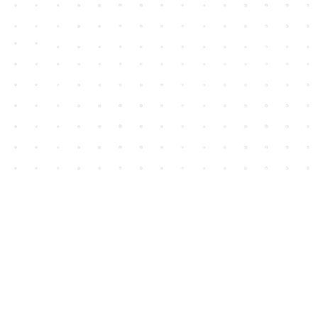
Contact us