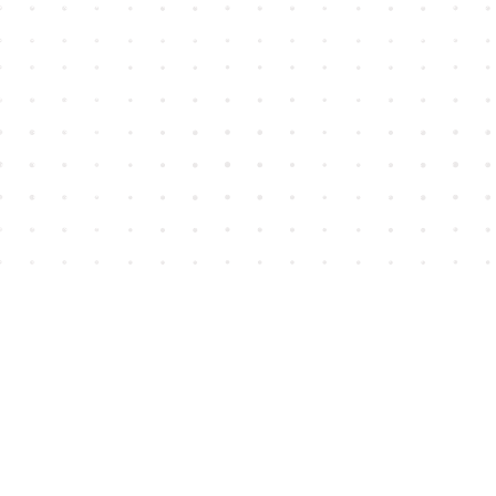
Find us at