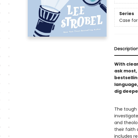
Series
Case for…
Descriptio
With clea
ask most,
bestselli
language,
dig deeper
The tough q
investigate
and theolo
their faith
includes re