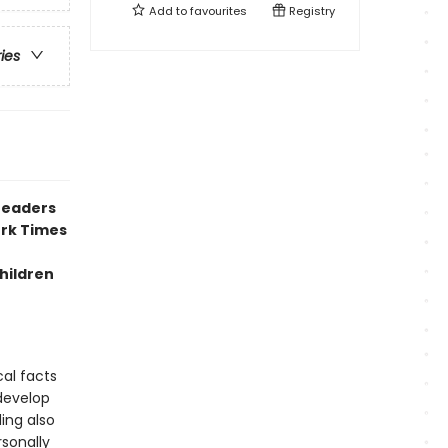
Add to
favourites
Registry
ries
readers
ork Times
hildren
cal facts
develop
ing also
rsonally