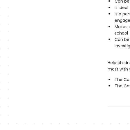
Can be 
Is ideal
Is a pe
engage 
Makes a
school
Can be 
investig
Help child
most with t
The Cas
The Cas