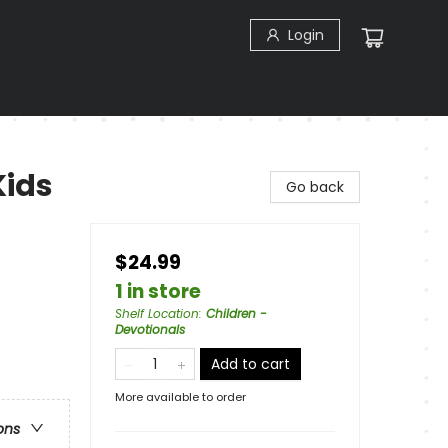
Login
Kids
Go back
$24.99
1 in store
Shelf Location
:
Children -
Devotionals
Add to cart
More available to order
ons