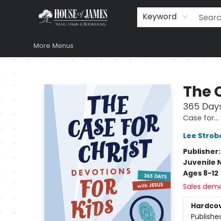
Home
Browse
Books
Music & Video
Gift
Church Supplies
Staff Picks
Newsletter
About Us
FAQ
Gift Cards
Keyword
More Menus
House of James
The C
365 Days
Case for… 
Lee Strob
Publisher
Juvenile 
Ages 8-12
Sales dem
Hardco
Publishe