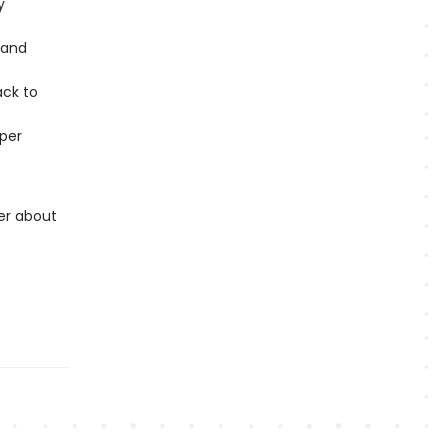
y
 and
ack to
per
er about