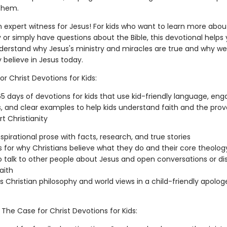
them.
expert witness for Jesus! For kids who want to learn more abou
y or simply have questions about the Bible, this devotional helps
derstand why Jesus's ministry and miracles are true and why w
 believe in Jesus today.
r Christ Devotions for Kids:
5 days of devotions for kids that use kid-friendly language, eng
ns, and clear examples to help kids understand faith and the prov
t Christianity
nspirational prose with facts, research, and true stories
 for why Christians believe what they do and their core theolog
 talk to other people about Jesus and open conversations or di
aith
s Christian philosophy and world views in a child-friendly apolog
, The Case for Christ Devotions for Kids: