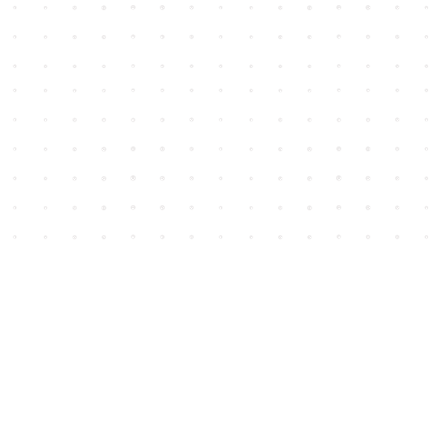
Social