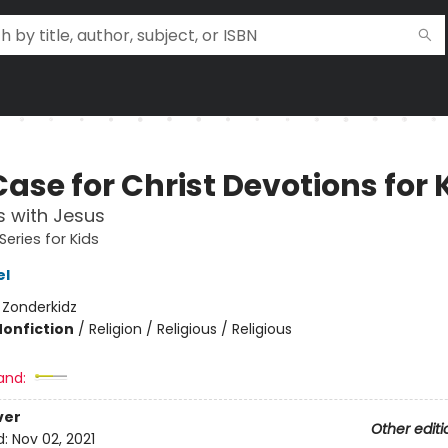
ase for Christ Devotions for 
 with Jesus
Series for Kids
el
:
Zonderkidz
Nonfiction
/
Religion / Religious / Religious
and:
ver
Other editi
d:
Nov 02, 2021