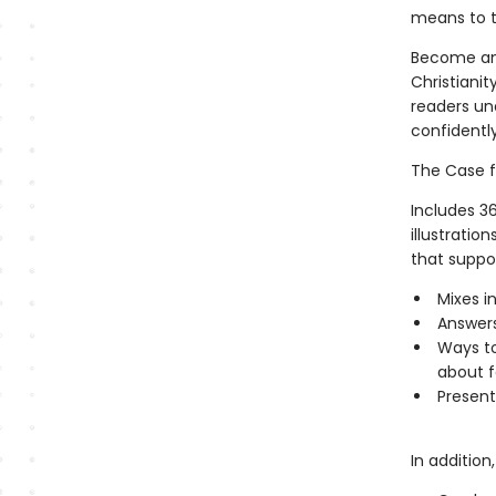
means to 
Become an 
Christianit
readers un
confidently
The Case fo
Includes 36
illustratio
that suppor
Mixes i
Answers
Ways to
about f
Present
In addition