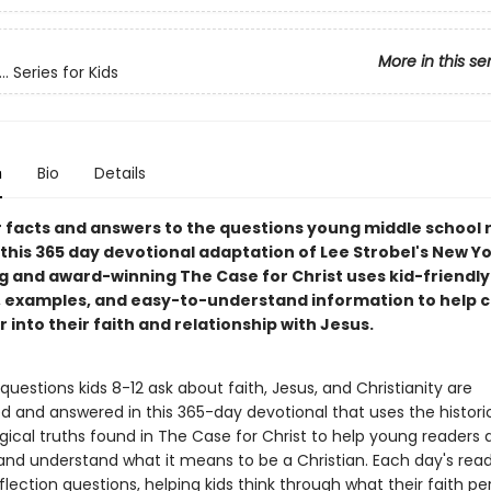
More in this se
 Series for Kids
n
Bio
Details
r facts and answers to the questions young middle school 
 this 365 day devotional adaptation of Lee Strobel's New Y
ng and award-winning The Case for Christ uses kid-friendly
 examples, and easy-to-understand information to help c
 into their faith and relationship with Jesus.
uestions kids 8-12 ask about faith, Jesus, and Christianity are
d and answered in this 365-day devotional that uses the histori
gical truths found in The Case for Christ to help young readers 
 and understand what it means to be a Christian. Each day's read
flection questions, helping kids think through what their faith pe