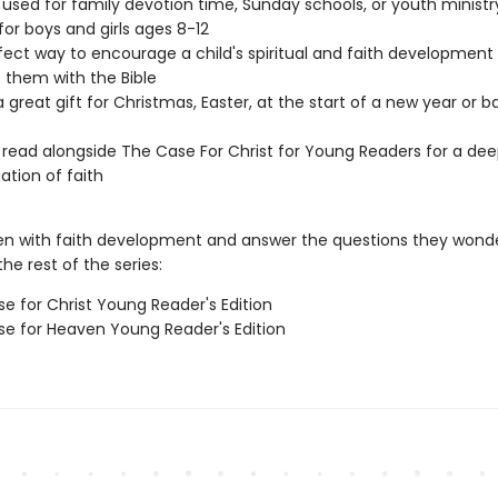
used for family devotion time, Sunday schools, or youth ministr
 for boys and girls ages 8-12
rfect way to encourage a child's spiritual and faith development
them with the Bible
 great gift for Christmas, Easter, at the start of a new year or b
read alongside The Case For Christ for Young Readers for a dee
ation of faith
ren with faith development and answer the questions they wond
he rest of the series:
e for Christ Young Reader's Edition
e for Heaven Young Reader's Edition