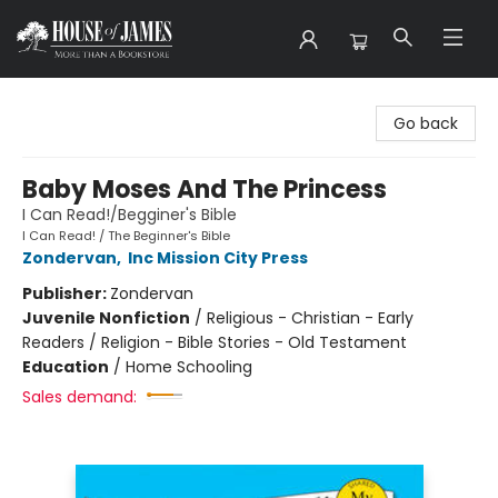
House of James
Go back
Baby Moses And The Princess
I Can Read!/Begginer's Bible
I Can Read! / The Beginner's Bible
Zondervan
,
Inc Mission City Press
Publisher:
Zondervan
Juvenile Nonfiction
/
Religious - Christian - Early
Readers / Religion - Bible Stories - Old Testament
Education
/
Home Schooling
Sales demand: