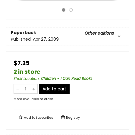
Paperback
Other editions
Published:
Apr 27, 2009
$7.25
2 in store
Shelf Location
:
Children - I Can Read Books
Add to cart
More available to order
Add to
favourites
Registry