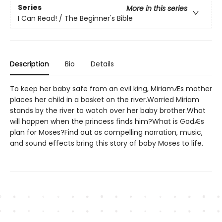
Series
More in this series
I Can Read! / The Beginner's Bible
Description
Bio
Details
To keep her baby safe from an evil king, MiriamÆs mother
places her child in a basket on the river.Worried Miriam
stands by the river to watch over her baby brother.What
will happen when the princess finds him?What is GodÆs
plan for Moses?Find out as compelling narration, music,
and sound effects bring this story of baby Moses to life.