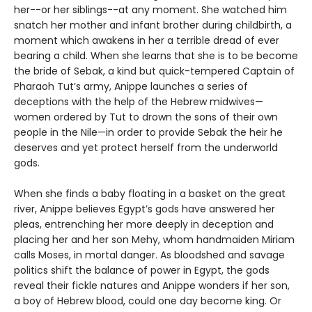
her--or her siblings--at any moment. She watched him
snatch her mother and infant brother during childbirth, a
moment which awakens in her a terrible dread of ever
bearing a child. When she learns that she is to be become
the bride of Sebak, a kind but quick-tempered Captain of
Pharaoh Tut’s army, Anippe launches a series of
deceptions with the help of the Hebrew midwives—
women ordered by Tut to drown the sons of their own
people in the Nile—in order to provide Sebak the heir he
deserves and yet protect herself from the underworld
gods.
When she finds a baby floating in a basket on the great
river, Anippe believes Egypt’s gods have answered her
pleas, entrenching her more deeply in deception and
placing her and her son Mehy, whom handmaiden Miriam
calls Moses, in mortal danger. As bloodshed and savage
politics shift the balance of power in Egypt, the gods
reveal their fickle natures and Anippe wonders if her son,
a boy of Hebrew blood, could one day become king. Or