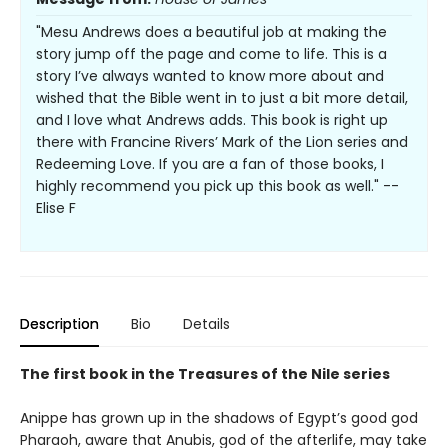
"Mesu Andrews does a beautiful job at making the
story jump off the page and come to life. This is a
story I’ve always wanted to know more about and
wished that the Bible went in to just a bit more detail,
and I love what Andrews adds. This book is right up
there with Francine Rivers’ Mark of the Lion series and
Redeeming Love. If you are a fan of those books, I
highly recommend you pick up this book as well." --
Elise F
Description
Bio
Details
The first book in the Treasures of the Nile series
Anippe has grown up in the shadows of Egypt’s good god
Pharaoh, aware that Anubis, god of the afterlife, may take