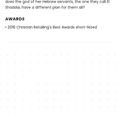
does the god of her Hebrew servants, the one they call El
Shaddai, have a different plan for them all?
AWARDS
• 2016 Christian Retailing's Best Awards short-listed