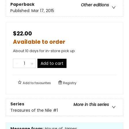
Paperback
Other editions
Published:
Mar 17, 2015
$22.00
Available to order
About 10 days for in-store pick up
Add to cart
Add to
favourites
Registry
Series
More in this series
Treasures of the Nile
#1
Message from:
House of James