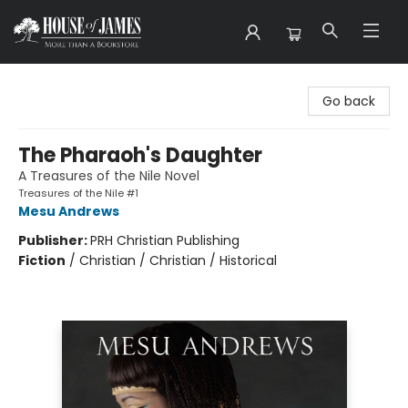
House of James
Go back
The Pharaoh's Daughter
A Treasures of the Nile Novel
Treasures of the Nile #1
Mesu Andrews
Publisher:
PRH Christian Publishing
Fiction
/
Christian / Christian / Historical