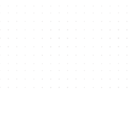
Find us at