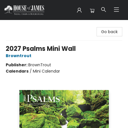
House of James
Go back
2027 Psalms Mini Wall
Browntrout
Publisher:
BrownTrout
Calendars
/
Mini Calendar