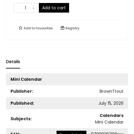
Add to cart
Add to
favourites
Registry
Details
Mini Calendar
Publisher:
BrownTrout
Published:
July 15, 2026
Calendars
Subjects:
Mini Calendar