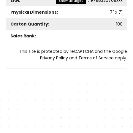
EAN:
:
9798330709xxx
Show all digits
Physical Dimensions:
7
" x
7
"
Carton Quantity:
100
Sales Rank:
This site is protected by reCAPTCHA and the Google
Privacy Policy
and
Terms of Service
apply.