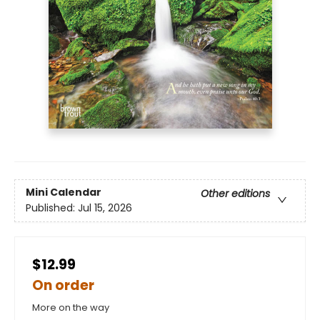
Mini Calendar
Other editions
Published:
Jul 15, 2026
$12.99
On order
More on the way