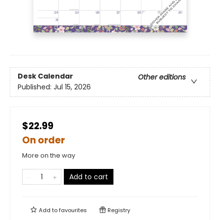
Desk Calendar
Other editions
Published:
Jul 15, 2026
$22.99
On order
More on the way
Add to cart
Add to
favourites
Registry