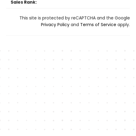
Sales Rank:
This site is protected by reCAPTCHA and the Google
Privacy Policy
and
Terms of Service
apply.