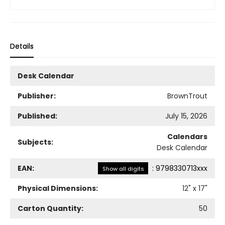
Details
Desk Calendar
Publisher:
BrownTrout
Published:
July 15, 2026
Calendars
Subjects:
Desk Calendar
EAN:
:
9798330713xxx
Show all digits
Physical Dimensions:
12
" x
17
"
Carton Quantity:
50