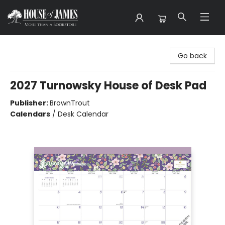
House of James
Go back
2027 Turnowsky House of Desk Pad
Publisher:
BrownTrout
Calendars
/
Desk Calendar