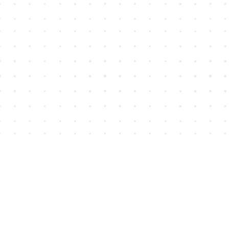
Find us at
House of James
2743 Emerson Street