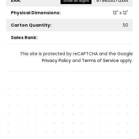
EAN:
:
9798330712xxx
Show all digits
Physical Dimensions:
12
" x
12
"
Carton Quantity:
50
Sales Rank:
This site is protected by reCAPTCHA and the Google
Privacy Policy
and
Terms of Service
apply.