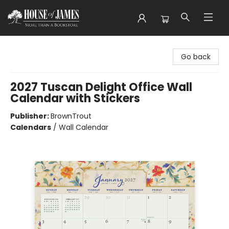
House of James
Go back
2027 Tuscan Delight Office Wall
Calendar with Stickers
Publisher:
BrownTrout
Calendars
/
Wall Calendar