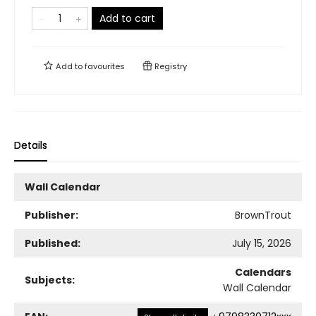
Add to cart
Add to
favourites
Registry
Details
Wall Calendar
Publisher:
BrownTrout
Published:
July 15, 2026
Calendars
Subjects:
Wall Calendar