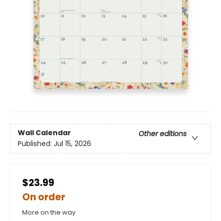
Wall Calendar
Other editions
Published:
Jul 15, 2026
$23.99
On order
More on the way