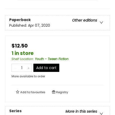
Paperback
Other editions
Published:
Apr 07, 2020
$12.50
1 in store
Shelf Location
:
Youth - Tween Fiction
Add to cart
More available to order
Add to
favourites
Registry
Series
More in this series