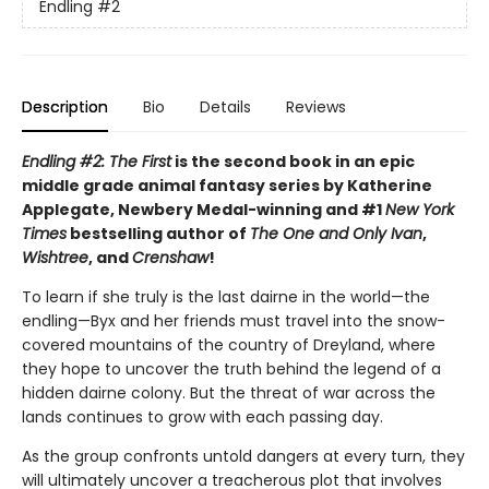
Endling
#2
Description
Bio
Details
Reviews
Endling #2: The First
is the second book in an epic
middle grade animal fantasy series by Katherine
Applegate, Newbery Medal-winning and #1
New York
Times
bestselling author of
The One and Only Ivan
,
Wishtree
, and
Crenshaw
!
To learn if she truly is the last dairne in the world—the
endling—Byx and her friends must travel into the snow-
covered mountains of the country of Dreyland, where
they hope to uncover the truth behind the legend of a
hidden dairne colony. But the threat of war across the
lands continues to grow with each passing day.
As the group confronts untold dangers at every turn, they
will ultimately uncover a treacherous plot that involves