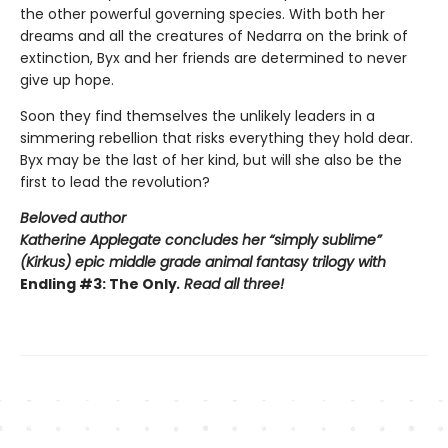
the other powerful governing species. With both her
dreams and all the creatures of Nedarra on the brink of
extinction, Byx and her friends are determined to never
give up hope.
Soon they find themselves the unlikely leaders in a
simmering rebellion that risks everything they hold dear.
Byx may be the last of her kind, but will she also be the
first to lead the revolution?
Beloved author
Katherine Applegate concludes her “simply sublime”
(
Kirkus
) epic middle grade animal fantasy trilogy with
Endling #3: The Only
. Read all three!