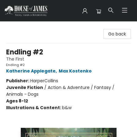
House of James
Go back
Endling #2
The First
Endling #2
Katherine Applegate
,
Max Kostenko
Publisher:
HarperCollins
Juvenile Fiction
/
Action & Adventure / Fantasy /
Animals - Dogs
Ages 8-12
Illustrations & Content:
b&w