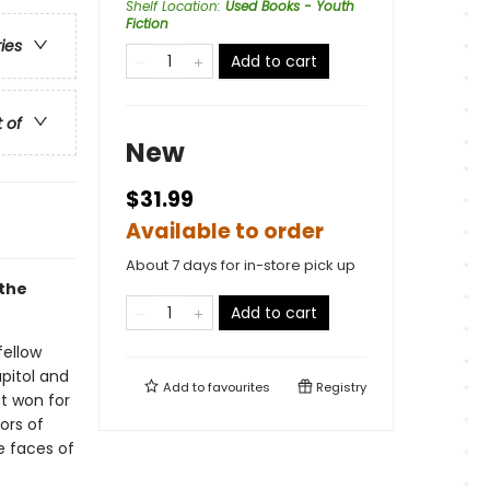
Shelf Location
:
Used Books - Youth
Fiction
ries
Add to cart
t of
New
$31.99
Available to order
About 7 days for in-store pick up
 the
Add to cart
fellow
apitol and
Add to
favourites
Registry
st won for
ors of
e faces of