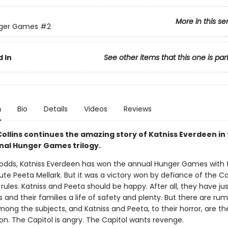
More in this se
ger Games
#2
 In
See other items that this one is par
n
Bio
Details
Videos
Reviews
ollins continues the amazing story of Katniss Everdeen in
l Hunger Games trilogy.
l odds, Katniss Everdeen has won the annual Hunger Games with 
ibute Peeta Mellark. But it was a victory won by defiance of the C
 rules. Katniss and Peeta should be happy. After all, they have ju
and their families a life of safety and plenty. But there are rum
mong the subjects, and Katniss and Peeta, to their horror, are th
ion. The Capitol is angry. The Capitol wants revenge.