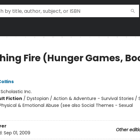
hing Fire (Hunger Games, Bo
)
ollins
:
Scholastic Inc.
lt Fiction
/
Dystopian / Action & Adventure - Survival Stories / 
hysical & Emotional Abuse (see also Social Themes - Sexual
ver
Other editi
d:
Sep 01, 2009