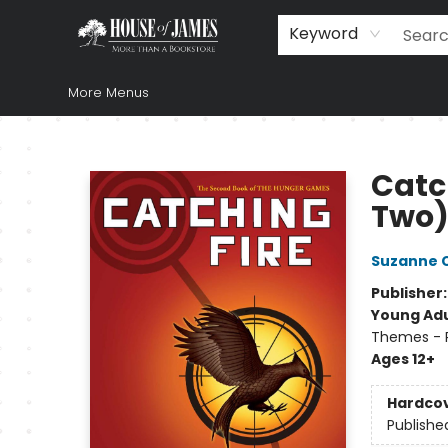
Home
Browse
Books
Music & Video
Gift
Church Supplies
Staff Picks
Newsletter
About Us
FAQ
Gift Cards
Keyword
More Menus
House of James
Catc
Two
Suzanne C
Publisher
Young Adu
Themes - P
Ages 12+
Hardco
Publishe