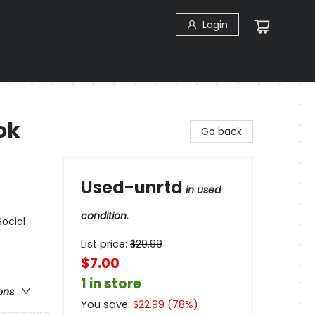
Login
ok
Go back
Used-unrtd
in used
condition.
Social
List price:
$
29.99
$7.00
1 in store
ons
You save:
$
22.99
(
78
%)