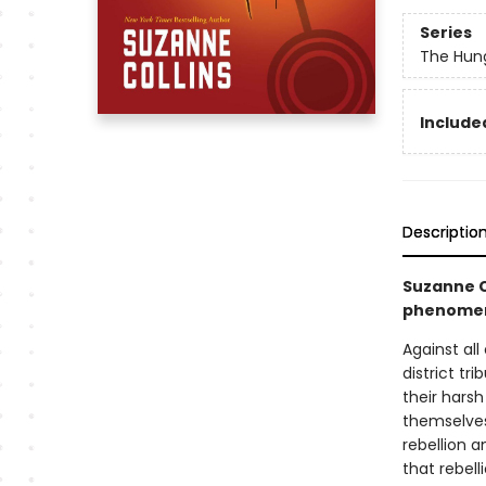
Series
The Hun
Included
Descriptio
Suzanne C
phenomena
Against al
district tr
their harsh
themselves 
rebellion a
that rebell