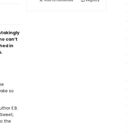
Add to
favourites
Registry
htakingly
ho can’t
hed in
m.
he
wake so
thor E.B.
 Sweet,
to the