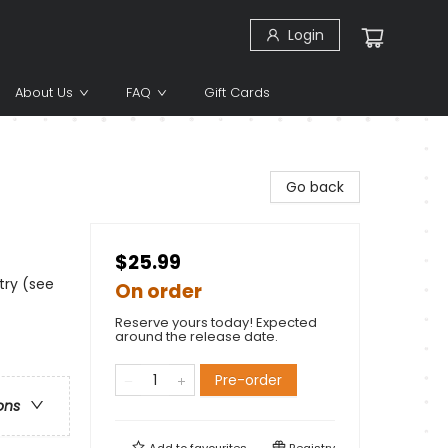
Login
About Us
FAQ
Gift Cards
Go back
$25.99
try (see
On order
Reserve yours today! Expected
around the release date.
Pre-order
ons