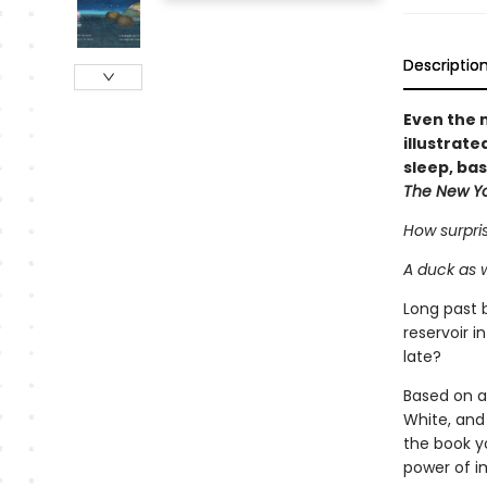
Descriptio
Even the m
illustrat
sleep, ba
The New Y
How surpris
A duck as 
Long past 
reservoir 
late?
Based on a
White, and
the book yo
power of i