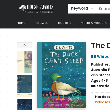
Keyword
Home
Browse
Books
Music & Video
House of James
The 
E B White
,
Publisher
Juvenile F
also Storie
Ages 4-8
Illustrati
Hardco
Releases