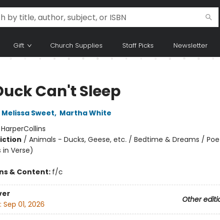
Gift
Church Supplies
Staff Picks
Newsletter
Duck Can't Sleep
Melissa Sweet
,
Martha White
:
HarperCollins
iction
/
Animals - Ducks, Geese, etc. / Bedtime & Dreams / Poe
s in Verse)
ons & Content:
f/c
ver
Other editi
:
Sep 01, 2026