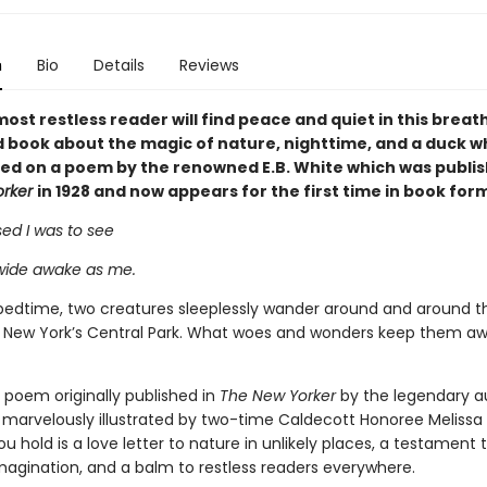
n
Bio
Details
Reviews
ost restless reader will find peace and quiet in this breat
ed book about the magic of nature, nighttime, and a duck w
sed on a poem by the renowned E.B. White which was publis
orker
in 1928 and now appears for the first time in book for
ed I was to see
wide awake as me.
bedtime, two creatures sleeplessly wander around and around t
in New York’s Central Park. What woes and wonders keep them a
 poem originally published in
The New Yorker
by the legendary au
 marvelously illustrated by two-time Caldecott Honoree Melissa
u hold is a love letter to nature in unlikely places, a testament 
magination, and a balm to restless readers everywhere.